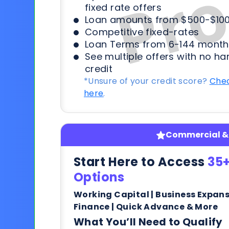
fixed rate offers
Loan amounts from $500-$100
Competitive fixed-rates
Loan Terms from 6-144 month
See multiple offers with no ha
credit
*Unsure of your credit score?
Chec
here
.
Commercial & 
Start Here to Access
35+
Options
Working Capital | Business Expan
Finance | Quick Advance & More
What You’ll Need to Qualify