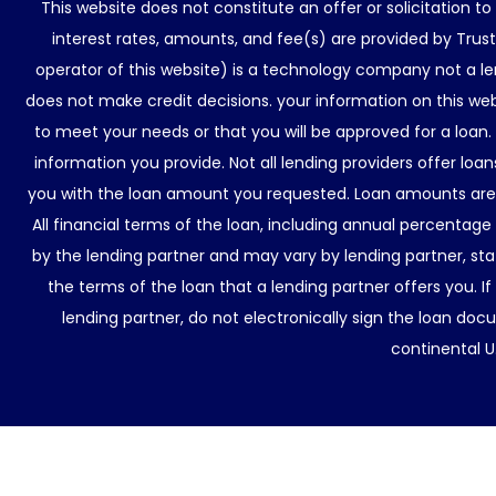
This website does not constitute an offer or solicitation t
interest rates, amounts, and fee(s) are provided by Trus
operator of this website) is a technology company not a le
does not make credit decisions. your information on this web
to meet your needs or that you will be approved for a loan.
information you provide. Not all lending providers offer lo
you with the loan amount you requested. Loan amounts are d
All financial terms of the loan, including annual percentage
by the lending partner and may vary by lending partner, sta
the terms of the loan that a lending partner offers you. If
lending partner, do not electronically sign the loan docu
continental U.