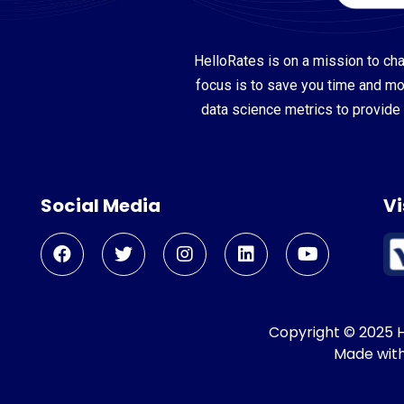
HelloRates is on a mission to cha
focus is to save you time and m
data science metrics to provide 
Social Media
Vi
Copyright © 2025 He
Made wit