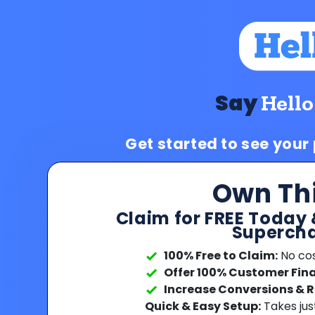
Say
Hello
Get started to see your
Own Th
Claim for FREE Today 
Supercha
100% Free to Claim:
No cost
Offer 100% Customer Fin
Increase Conversions & 
Quick & Easy Setup:
Takes jus