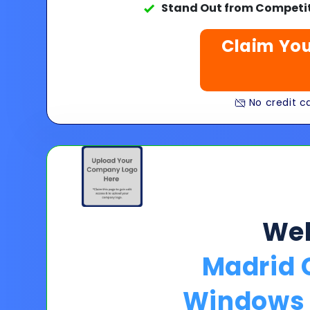
Stand Out from Competit
Claim You
No credit ca
We
Madrid 
Windows