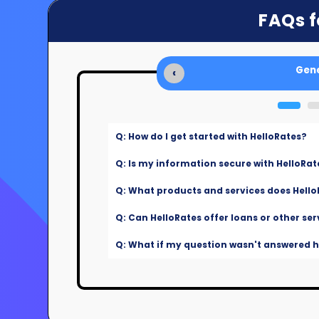
FAQs f
Gene
‹
Q: How do I get started with HelloRates?
Q: Is my information secure with HelloRat
Q: What products and services does Hello
Q: Can HelloRates offer loans or other ser
Q: What if my question wasn't answered he