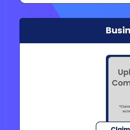
Busin
Claim