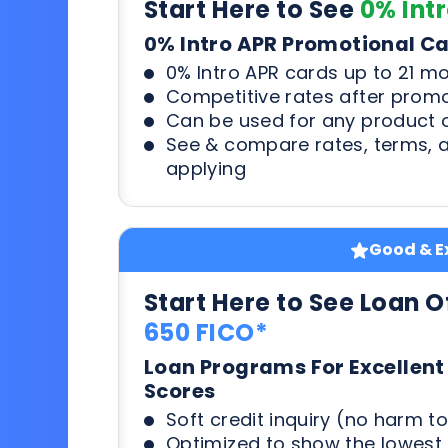
Start Here to See
0% Int
0% Intro APR Promotional C
0% Intro APR cards up to 21 m
Competitive rates after prom
Can be used for any product o
See & compare rates, terms, 
applying
Good & Ex
Start Here to See Loan O
650 FICO*
Loan Programs For Excellent
Scores
Soft credit inquiry (no harm to
Optimized to show the lowes