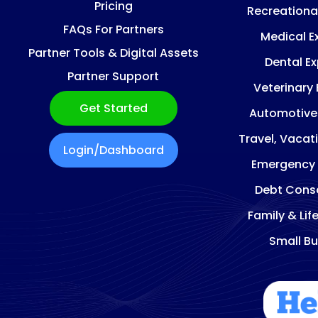
Pricing
Recreationa
FAQs For Partners
Medical E
Partner Tools & Digital Assets
Dental E
Partner Support
Veterinary
Get Started
Automotive
Travel, Vacat
Login/Dashboard
Emergency
Debt Conso
Family & Lif
Small Bu