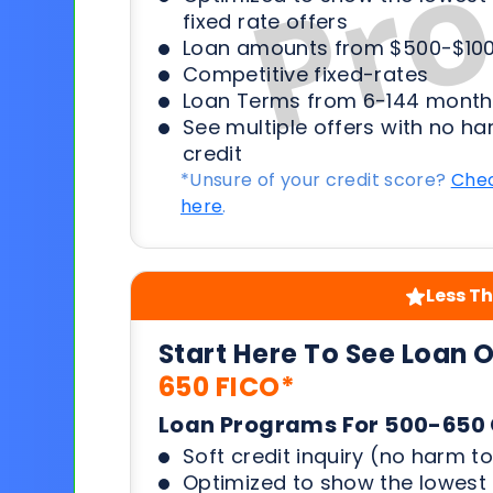
fixed rate offers
Loan amounts from $500-$100
Competitive fixed-rates
Loan Terms from 6-144 month
See multiple offers with no ha
credit
*Unsure of your credit score?
Chec
here
.
Less Th
Start Here To See Loan 
650 FICO*
Loan Programs For 500-650 
Soft credit inquiry (no harm to
Optimized to show the lowes