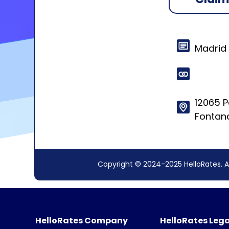
Madrid
12065 
Fontana
Copyright © 2024-2025 HelloRates. A
HelloRates Company
HelloRates Lega