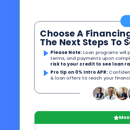
Choose A Financing
The Next Steps To 
Please Note:
Loan programs will p
terms, and payments upon comple
risk to your credit to see loan 
Pro tip on 0% Intro APR:
Confident
& loan offers to reach your financ
Most