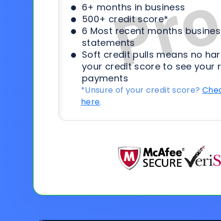
6+ months in business
500+ credit score*
6 Most recent months busines
statements
Soft credit pulls means no har
your credit score to see your 
payments
*Unsure of your credit score?
Chec
here
.