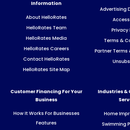
Information
Advertising 
About HelloRates
Accessi
HelloRates Team
Privacy 
HelloRates Media
Terms & Co
HelloRates Careers
Partner Terms 
Contact HelloRates
Unsubs
HelloRates Site Map
Customer Financing For Your
Industries &
Business
Ser
How It Works For Businesses
Home Imp
Features
Swimming P