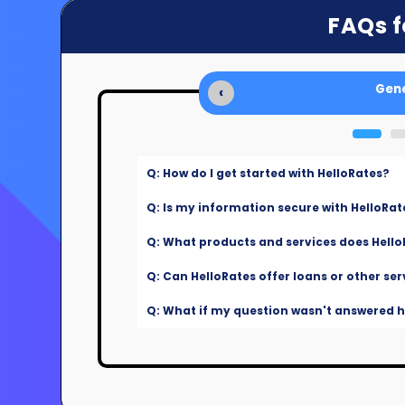
FAQs f
Gene
‹
Q: How do I get started with HelloRates?
Q: Is my information secure with HelloRat
Q: What products and services does Hello
Q: Can HelloRates offer loans or other ser
Q: What if my question wasn't answered he