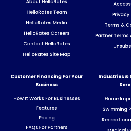
About HelloRates
Accessi
HelloRates Team
Privacy 
HelloRates Media
Terms & Co
HelloRates Careers
Partner Terms 
Contact HelloRates
Unsubs
HelloRates Site Map
Customer Financing For Your
Industries &
Business
Ser
How It Works For Businesses
Home Imp
Features
Swimming P
Pricing
Recreationa
FAQs For Partners
Medical E