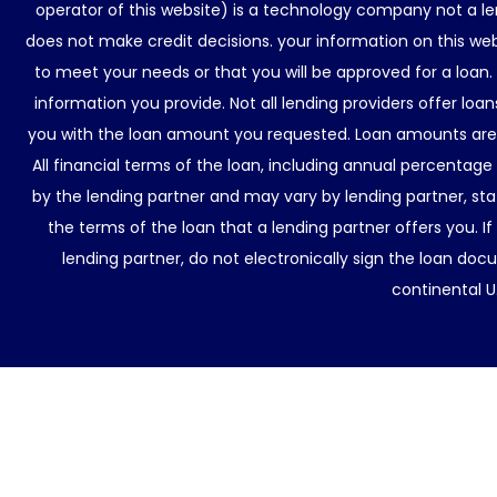
operator of this website) is a technology company not a le
does not make credit decisions. your information on this web
to meet your needs or that you will be approved for a loan.
information you provide. Not all lending providers offer lo
you with the loan amount you requested. Loan amounts are d
All financial terms of the loan, including annual percentage
by the lending partner and may vary by lending partner, sta
the terms of the loan that a lending partner offers you. If
lending partner, do not electronically sign the loan docu
continental U.