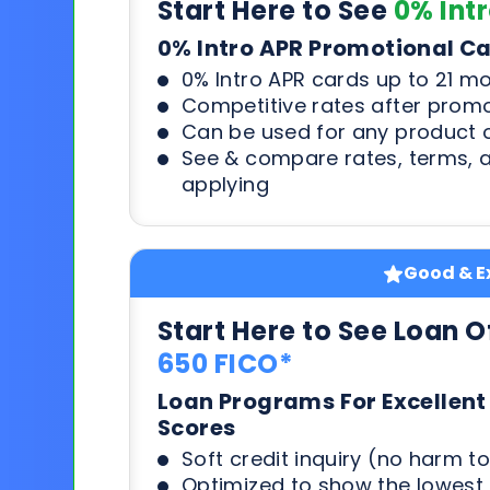
Start Here to See
0% Int
0% Intro APR Promotional C
0% Intro APR cards up to 21 m
Competitive rates after prom
Can be used for any product o
See & compare rates, terms, 
applying
Good & Ex
Start Here to See Loan O
650 FICO*
Loan Programs For Excellent
Scores
Soft credit inquiry (no harm to
Optimized to show the lowes