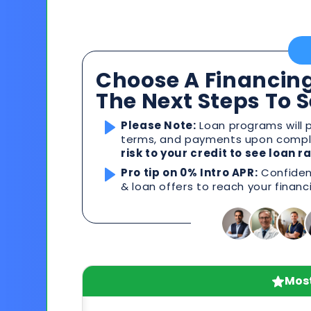
Choose A Financing
The Next Steps To 
Please Note:
Loan programs will p
terms, and payments upon comple
risk to your credit to see loan 
Pro tip on 0% Intro APR:
Confident
& loan offers to reach your financ
Most