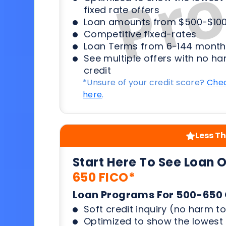
fixed rate offers
Loan amounts from $500-$100
Competitive fixed-rates
Loan Terms from 6-144 month
See multiple offers with no ha
credit
*Unsure of your credit score?
Chec
here
.
Less Th
Start Here To See Loan 
650 FICO*
Loan Programs For 500-650 
Soft credit inquiry (no harm to
Optimized to show the lowes