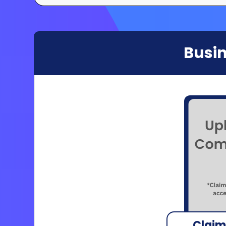
Busin
Claim