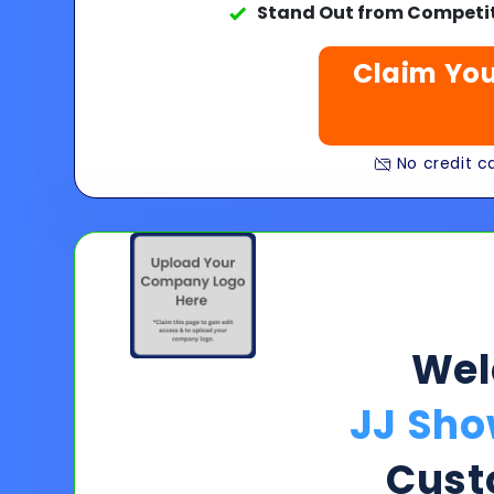
Stand Out from Competit
Claim You
No credit ca
We
JJ Sho
Cust