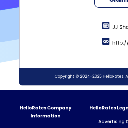
JJ Sh
http:
Copyright © 2024-2025 HelloRates. A
HelloRates Company
HelloRates Lega
Information
Advertising 