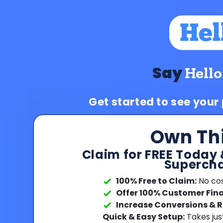
Say
Hello
Get started to see your
Own Th
Claim for FREE Today 
Supercha
100% Free to Claim:
No cost
Offer 100% Customer Fin
Increase Conversions & 
Quick & Easy Setup:
Takes jus