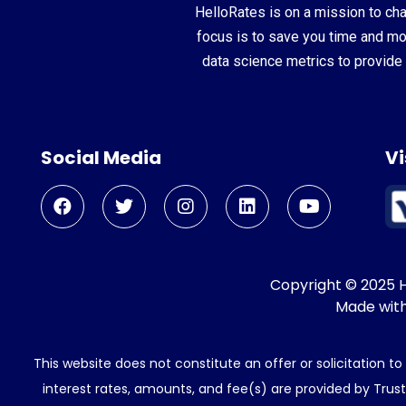
HelloRates is on a mission to cha
focus is to save you time and m
data science metrics to provide 
Social Media
Vi
Copyright © 2025 He
Made wit
This website does not constitute an offer or solicitation t
interest rates, amounts, and fee(s) are provided by Trus