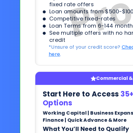
fixed rate offers
Loan amounts from $500-$100
Competitive fixed-rates
Loan Terms from 6-144 month
See multiple offers with no ha
credit
*Unsure of your credit score?
Chec
here
.
Commercial & 
Start Here to Access
35+
Options
Working Capital | Business Expan
Finance | Quick Advance & More
What You’ll Need to Qualify