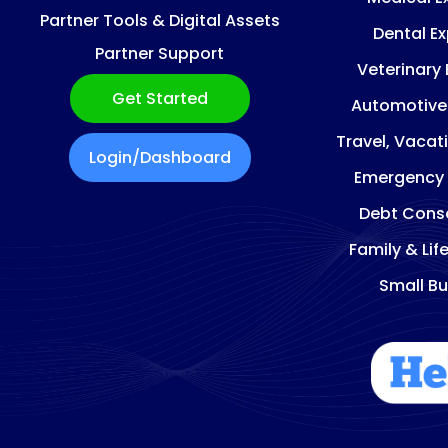
Partner Tools & Digital Assets
Dental E
Partner Support
Veterinary
Get Started
Automotive
Travel, Vacat
Login/Dashboard
Emergency
Debt Conso
Family & Lif
Small Bu