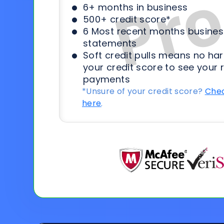
6+ months in business
500+ credit score*
6 Most recent months busines
statements
Soft credit pulls means no har
your credit score to see your 
payments
*Unsure of your credit score?
Chec
here
.