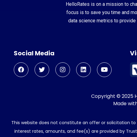
HelloRates is on a mission to cha
focus is to save you time and m
data science metrics to provide 
Social Media
Vi
Copyright © 2025 He
Made wit
This website does not constitute an offer or solicitation t
interest rates, amounts, and fee(s) are provided by Trus