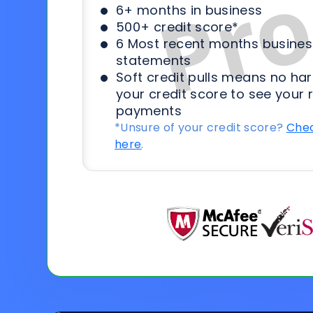
6+ months in business
500+ credit score*
6 Most recent months busines
statements
Soft credit pulls means no har
your credit score to see your 
payments
*Unsure of your credit score?
Chec
here
.