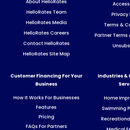
About HelloRates
Accessi
HelloRates Team
Privacy 
HelloRates Media
Terms & Co
HelloRates Careers
Partner Terms 
Contact HelloRates
Unsubs
HelloRates Site Map
Customer Financing For Your
Industries &
Business
Ser
How It Works For Businesses
Home Imp
Features
Swimming P
Pricing
Recreationa
FAQs For Partners
Medical E