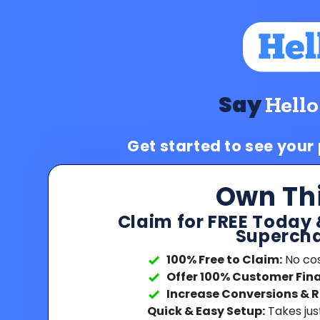
Say
Hello
Get started to see your
Own Th
Claim for FREE Today 
Supercha
100% Free to Claim:
No cost
Offer 100% Customer Fin
Increase Conversions & 
Quick & Easy Setup:
Takes jus