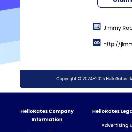
Jimmy Roo
http://ji
Copyright © 2024-2025 HelloRates. A
HelloRates Company
HelloRates Lega
Information
Advertising 