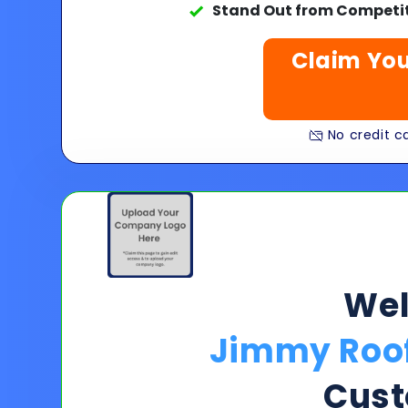
Stand Out from Competit
Claim You
No credit ca
We
Jimmy Roof
Cust