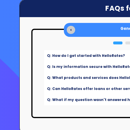
FAQs f
Gene
‹
Q: How do I get started with HelloRates?
Q: Is my information secure with HelloRat
Q: What products and services does Hello
Q: Can HelloRates offer loans or other ser
Q: What if my question wasn't answered he