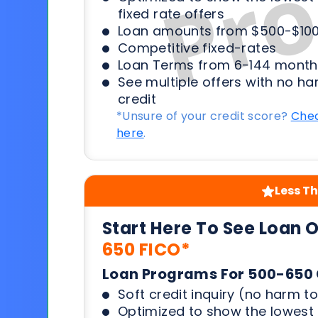
fixed rate offers
Loan amounts from $500-$100
Competitive fixed-rates
Loan Terms from 6-144 month
See multiple offers with no ha
credit
*Unsure of your credit score?
Chec
here
.
Less Th
Start Here To See Loan 
650 FICO*
Loan Programs For 500-650 
Soft credit inquiry (no harm to
Optimized to show the lowes