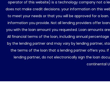
operator of this website) is a technology company not a le
does not make credit decisions. your information on this web
to meet your needs or that you will be approved for a loan.
information you provide. Not all lending providers offer lo
you with the loan amount you requested. Loan amounts are d
All financial terms of the loan, including annual percentage
by the lending partner and may vary by lending partner, sta
the terms of the loan that a lending partner offers you. If
lending partner, do not electronically sign the loan docu
continental U.