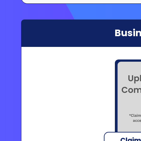
Busin
Claim