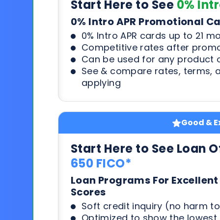
Start Here to See
0% Int
0% Intro APR Promotional C
0% Intro APR cards up to 21 m
Competitive rates after prom
Can be used for any product o
See & compare rates, terms, 
applying
Good & Ex
Start Here to See Loan O
650 FICO*
Loan Programs For Excellent
Scores
Soft credit inquiry (no harm to
Optimized to show the lowes