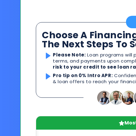
Choose A Financing
The Next Steps To 
Please Note:
Loan programs will p
terms, and payments upon comple
risk to your credit to see loan 
Pro tip on 0% Intro APR:
Confident
& loan offers to reach your financ
Most