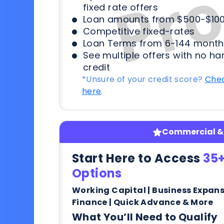
fixed rate offers
Loan amounts from $500-$100
Competitive fixed-rates
Loan Terms from 6-144 month
See multiple offers with no ha
credit
*Unsure of your credit score?
Chec
here
.
Commercial & 
Start Here to Access
35+
Options
Working Capital | Business Expan
Finance | Quick Advance & More
What You’ll Need to Qualify