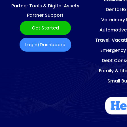
Partner Tools & Digital Assets
Dental E
Partner Support
Veterinary
Get Started
Automotive
Travel, Vacat
Login/Dashboard
Emergency
Debt Conso
Family & Lif
Small Bu