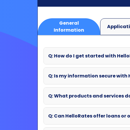
Q: How do I get started with Hell
Q: Is my information secure with
Q: What products and services d
Q: Can HelloRates offer loans or o
Q: What if my question wasn't an