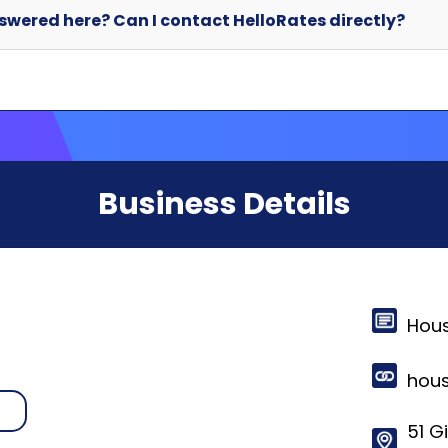
Business Details
Hou
hou
n
51 Gi
Morr
© 2024-2025 HelloRates. All Rights Reserved. Made with
in Cha