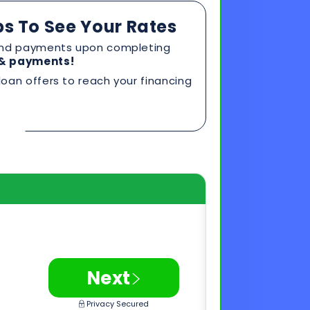
>
Next
Privacy Secured