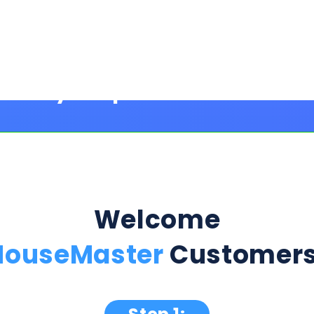
Welcome
HouseMaster
Customers
Step 1:
ption Below & Follow The Next Ste
ill present multiple offers with detailed rates, terms
 harm or risk to your credit to see loan rates, term
dently mix and match multiple 0% intro card options & l