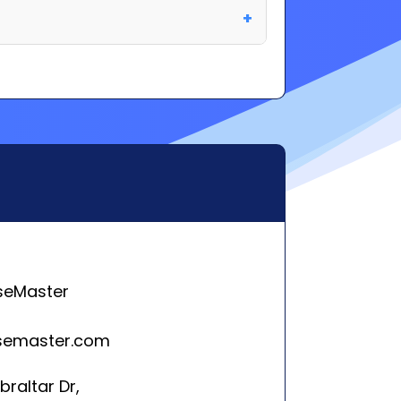
seMaster
semaster.com
braltar Dr,
isPlains, NJ 7950
rleston, SC