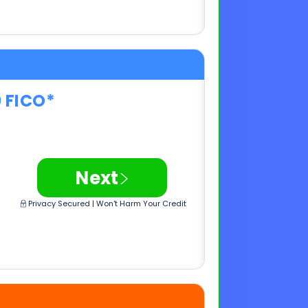
0 FICO*
>
Next
Privacy Secured | Won't Harm Your Credit
0 FICO*