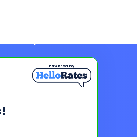
Powered by
!
ps To See Your Rates
, and payments upon completing
s & payments!
oan offers to reach your financing