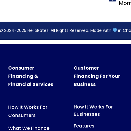
Consumer
Customer
Financing &
Financing For Your
Financial Services
Business
How It Works For
How It Works For
Businesses
Consumers
Features
What We Finance
Pricing
FAQs For Consumers
FAQs For Partners
Consumer Support
Partner Tools &
Digital Assets