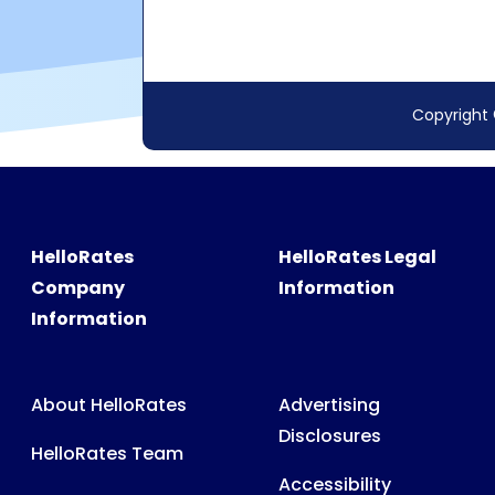
HelloRates
HelloRates Legal
Company
Information
Information
About HelloRates
Advertising
Disclosures
HelloRates Team
Accessibility
HelloRates Media
Privacy Policy
HelloRates Careers
Terms & Conditions
Contact HelloRates
Partner Terms &
HelloRates Site Map