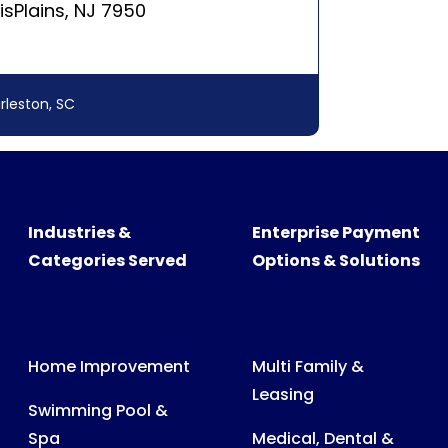
Industries &
Enterprise Payment
Categories Served
Options & Solutions
Home Improvement
Multi Family &
Leasing
Swimming Pool &
Spa
Medical, Dental &
Veterinary Billing
Recreational
Products
Consumer &
Business Billing
Medical Expenses
Power, Water & Gas