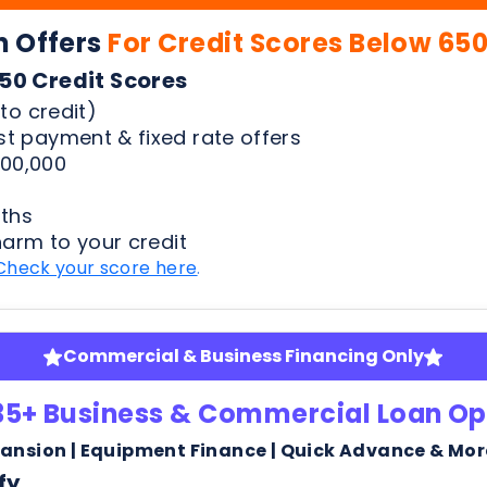
00,000
ths
harm to your credit
Check your score here
.
Commercial & Business Financing Only
35+ Business & Commercial Loan Op
pansion | Equipment Finance | Quick Advance & Mor
fy
ness bank statements
arm or risk to your credit score to see your rates