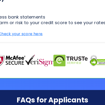
Check your score here
.
FAQs for Applicants
ion Process
Loan Types
Credit & 