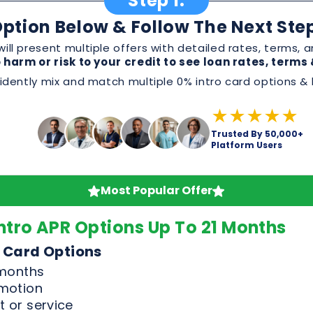
★★★★★
Trusted By 50,000+
Platform Users
Most Popular Offer
ntro APR Options Up To 21 Months
 Card Options
 months
omotion
 or service
, and perks before applying
Good & Excellent Credit Only