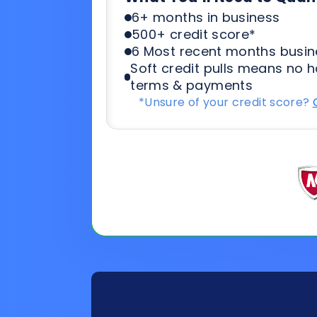
*Unsure of your credit score?
General
Applicat
Information