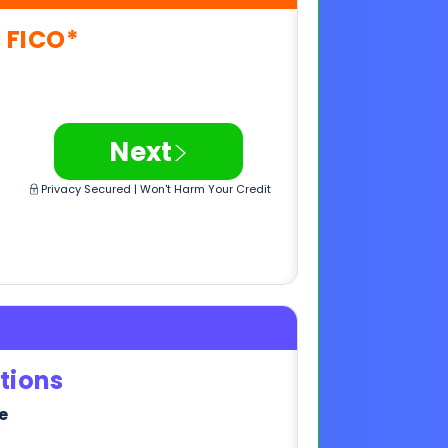
>
Next
Privacy Secured | Won't Harm Your Credit
tions
e
>
Next
Privacy Secured | Won't Harm Your Credit
,