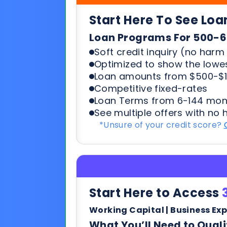
Loan amounts from $500-$1
Competitive fixed-rates
Loan Terms from 6-144 mon
See multiple offers with no 
*Unsure of your credit score?
Start Here to Access
Working Capital | Business Ex
What You’ll Need to Quali
6+ months in business
500+ credit score*
6 Most recent months busi
Soft credit pulls means no h
terms & payments