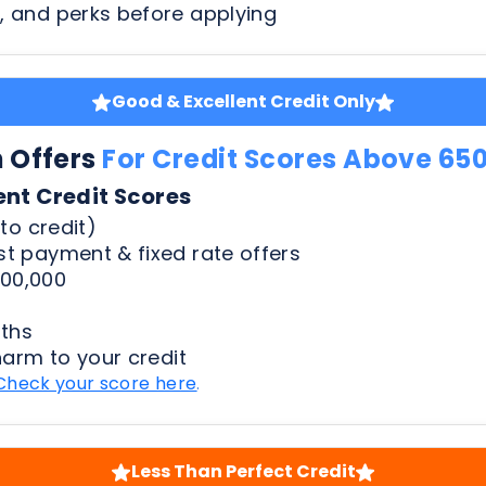
n Offers
For Credit Scores Above 65
ent Credit Scores
to credit)
t payment & fixed rate offers
00,000
ths
harm to your credit
Check your score here
.
Less Than Perfect Credit
n Offers
For Credit Scores Below 65
50 Credit Scores
to credit)
t payment & fixed rate offers