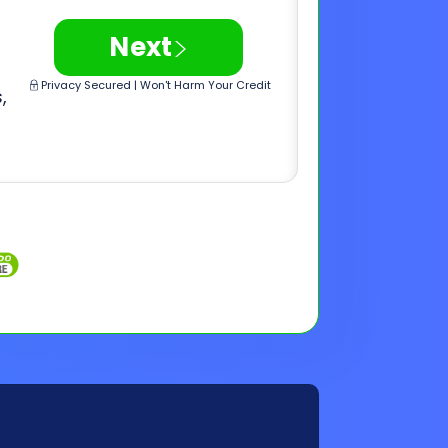
Inquiries
Customer Support