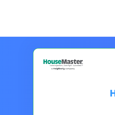
Choose A Financing O
Please Note:
Loan programs w
the 30 second application.
No
Pro tip on 0% Intro APR:
Confi
goals.