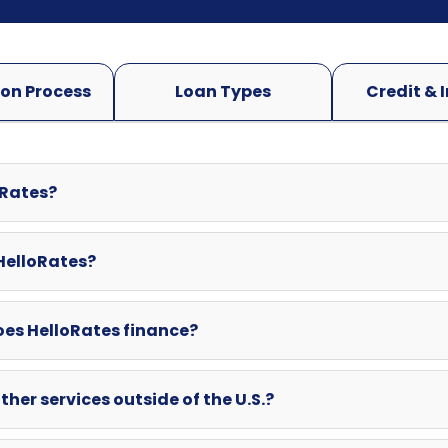
oRates?
 HelloRates?
oes HelloRates finance?
ther services outside of the U.S.?
swered here? Can I contact HelloRates directly?