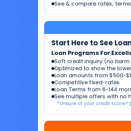
Start Here to See Loa
Loan Programs For Excell
Soft credit inquiry (no harm 
Optimized to show the lowes
Loan amounts from $500-$1
Competitive fixed-rates
Loan Terms from 6-144 mon
See multiple offers with no 
*Unsure of your credit score?
Start Here To See Loa
Loan Programs For 500-6
Soft credit inquiry (no harm 
Optimized to show the lowes