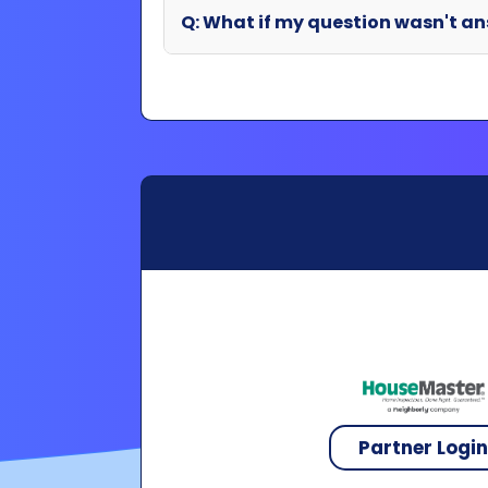
Partner Logi
Copyright 