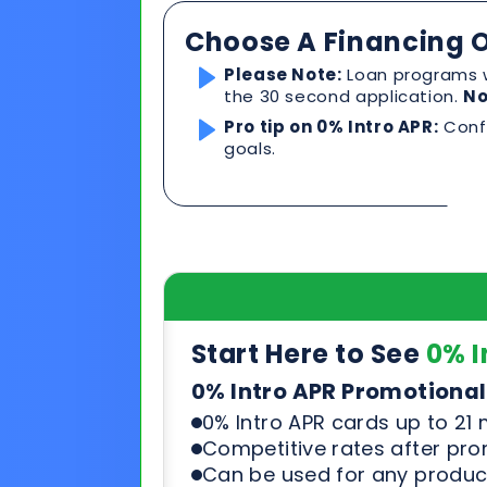
Start Here to See
0% I
0% Intro APR Promotional
0% Intro APR cards up to 21
Competitive rates after pr
Can be used for any product
See & compare rates, terms