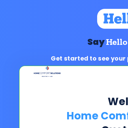
Say
Hello
Get started to see your
We
Home Comfo