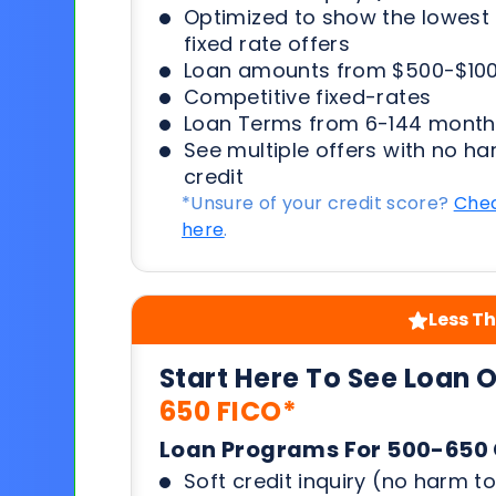
Optimized to show the lowes
fixed rate offers
Loan amounts from $500-$100
Competitive fixed-rates
Loan Terms from 6-144 month
See multiple offers with no ha
credit
*Unsure of your credit score?
Chec
here
.
Less Th
Start Here To See Loan 
650 FICO*
Loan Programs For 500-650 
Soft credit inquiry (no harm to