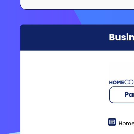
Busin
Pa
Home 