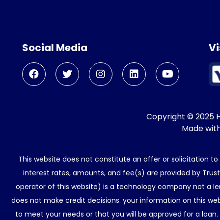
Social Media
Vi
Copyright © 2025 He
Made wit
This website does not constitute an offer or solicitation t
interest rates, amounts, and fee(s) are provided by Trus
operator of this website) is a technology company not a le
does not make credit decisions. your information on this web
to meet your needs or that you will be approved for a loan.