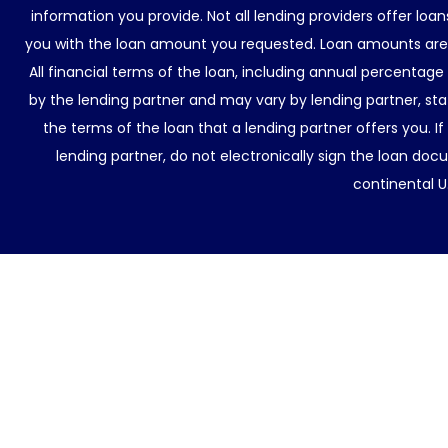
information you provide. Not all lending providers offer lo
you with the loan amount you requested. Loan amounts are d
All financial terms of the loan, including annual percentage
by the lending partner and may vary by lending partner, sta
the terms of the loan that a lending partner offers you. If
lending partner, do not electronically sign the loan docu
continental U.