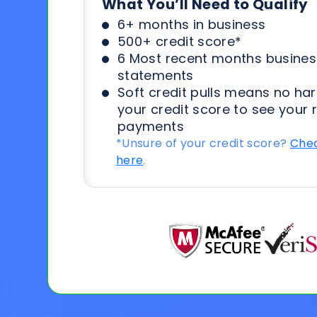
What You’ll Need to Qualify
6+ months in business
500+ credit score*
6 Most recent months busines
statements
Soft credit pulls means no har
your credit score to see your 
payments
*Unsure of your credit score?
Chec
here
.