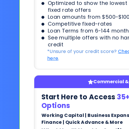
Optimized to show the lowes
fixed rate offers
Loan amounts from $500-$100
Competitive fixed-rates
Loan Terms from 6-144 month
See multiple offers with no ha
credit
*Unsure of your credit score?
Chec
here
.
Commercial & 
Start Here to Access
35+
Options
Working Capital | Business Expan
Finance | Quick Advance & More