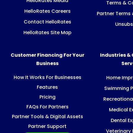
HelloRates Media
Terms & Co
HelloRates Careers
Partner Terms 
Contact HelloRates
Unsubs
HelloRates Site Map
Customer Financing For Your
Industries &
Business
Ser
How It Works For Businesses
Home Imp
Features
Swimming P
Pricing
Recreationa
FAQs For Partners
Medical E
Partner Tools & Digital Assets
Dental E
Partner Support
Veterinary