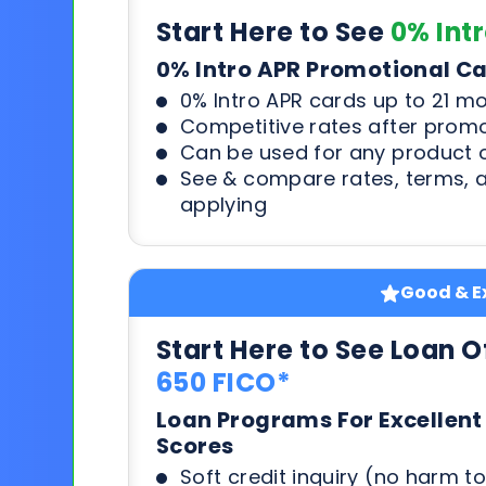
Start Here to See
0% Int
0% Intro APR Promotional C
0% Intro APR cards up to 21 m
Competitive rates after prom
Can be used for any product o
See & compare rates, terms, 
applying
Good & Ex
Start Here to See Loan O
650 FICO*
Loan Programs For Excellent
Scores
Soft credit inquiry (no harm to