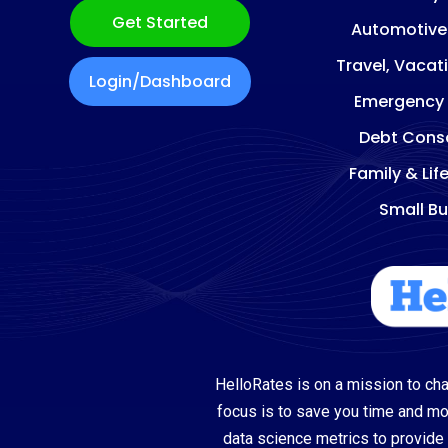
Get Started
Automotive
Travel, Vacat
Login/Dashboard
Emergency
Debt Conso
Family & Lif
Small Bu
HelloRates is on a mission to cha
focus is to save you time and m
data science metrics to provide 