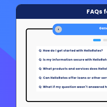
FAQs f
Gene
‹
Q: How do I get started with HelloRates?
Q: Is my information secure with HelloRat
Q: What products and services does Hello
Q: Can HelloRates offer loans or other ser
Q: What if my question wasn't answered he