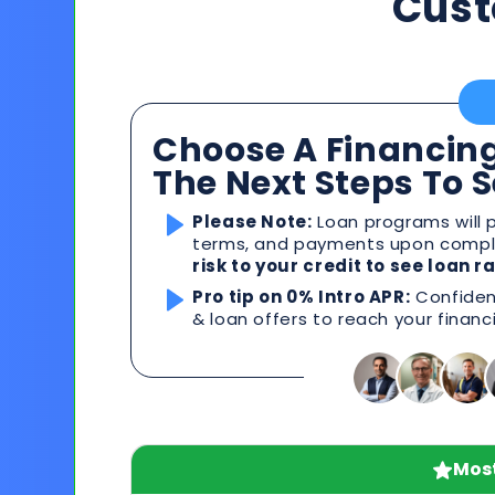
Cust
Choose A Financing
The Next Steps To 
Please Note:
Loan programs will p
terms, and payments upon comple
risk to your credit to see loan 
Pro tip on 0% Intro APR:
Confident
& loan offers to reach your financ
Most