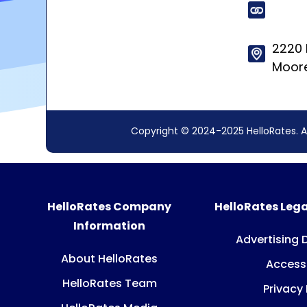
2220 
Moore
Copyright © 2024-2025 HelloRates. A
HelloRates Company
HelloRates Lega
Information
Advertising 
About HelloRates
Accessi
HelloRates Team
Privacy 