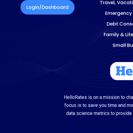
Travel, Vacat
Login/Dashboard
Emergency
Debt Conso
Family & Lif
Small Bu
HelloRates is on a mission to cha
focus is to save you time and m
data science metrics to provide 