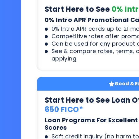
Start Here to See
0% Int
0% Intro APR Promotional C
0% Intro APR cards up to 21 m
Competitive rates after prom
Can be used for any product o
See & compare rates, terms, 
applying
Good & Ex
Start Here to See Loan O
650 FICO*
Loan Programs For Excellent
Scores
Soft credit inquiry (no harm to