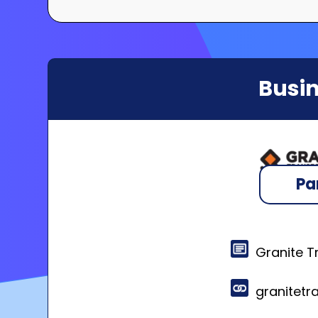
Busin
Pa
Granite T
granitet