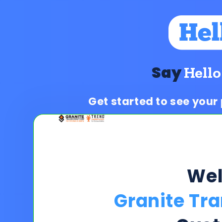
Say
Hello
Get started to see your
We
Granite Tr