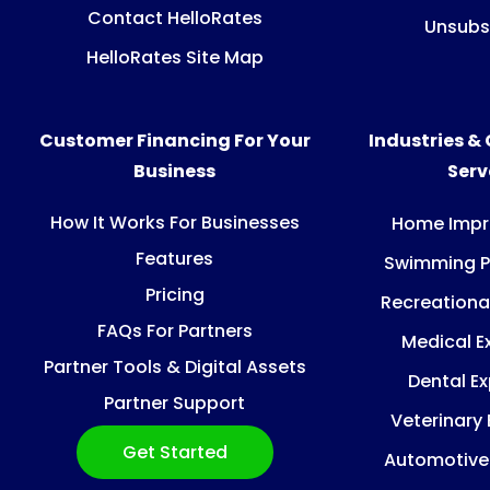
Contact HelloRates
Unsubs
HelloRates Site Map
Customer Financing For Your
Industries &
Business
Ser
How It Works For Businesses
Home Imp
Features
Swimming P
Pricing
Recreationa
FAQs For Partners
Medical E
Partner Tools & Digital Assets
Dental E
Partner Support
Veterinary
Get Started
Automotive