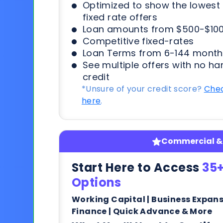
Optimized to show the lowes
fixed rate offers
Loan amounts from $500-$100
Competitive fixed-rates
Loan Terms from 6-144 month
See multiple offers with no ha
credit
*Unsure of your credit score?
Chec
here
.
Commercial & 
Start Here to Access
35+
Options
Working Capital | Business Expan
Finance | Quick Advance & More