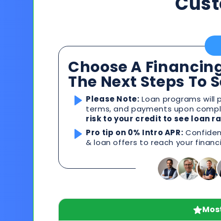
Cust
Choose A Financing
The Next Steps To 
Please Note:
Loan programs will p
terms, and payments upon comple
risk to your credit to see loan 
Pro tip on 0% Intro APR:
Confident
& loan offers to reach your financ
Most