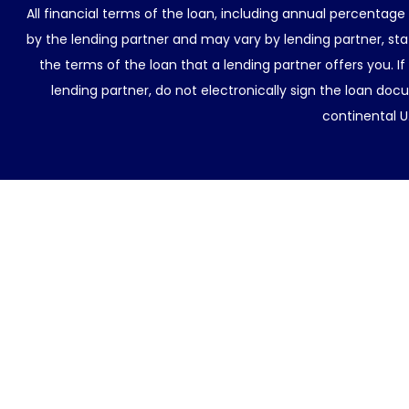
All financial terms of the loan, including annual percentage
by the lending partner and may vary by lending partner, sta
the terms of the loan that a lending partner offers you. If
lending partner, do not electronically sign the loan docu
continental U.