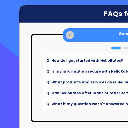
FAQs f
Gene
‹
Q: How do I get started with HelloRates?
Q: Is my information secure with HelloRat
Q: What products and services does Hello
Q: Can HelloRates offer loans or other ser
Q: What if my question wasn't answered he