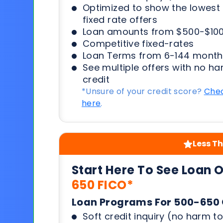
Optimized to show the lowes
fixed rate offers
Loan amounts from $500-$100
Competitive fixed-rates
Loan Terms from 6-144 month
See multiple offers with no ha
credit
*Unsure of your credit score?
Chec
here
.
Less Th
Start Here To See Loan 
650 FICO*
Loan Programs For 500-650 
Soft credit inquiry (no harm to