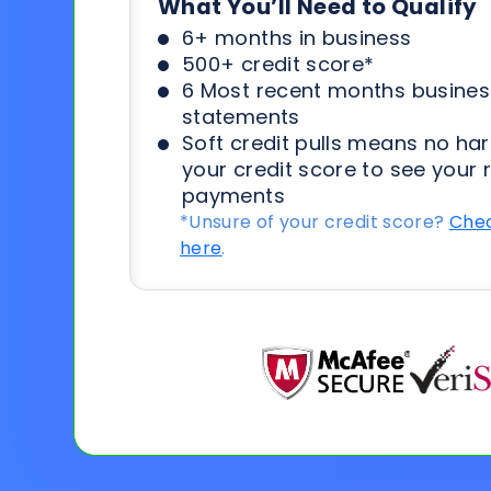
What You’ll Need to Qualify
6+ months in business
500+ credit score*
6 Most recent months busines
statements
Soft credit pulls means no har
your credit score to see your 
payments
*Unsure of your credit score?
Chec
here
.