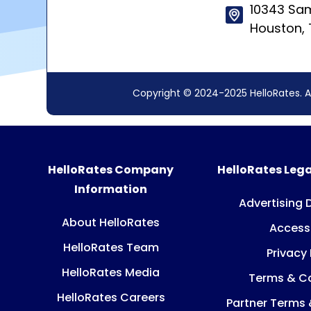
10343 Sam
Houston,
Copyright © 2024-2025 HelloRates. A
HelloRates Company
HelloRates Lega
Information
Advertising 
About HelloRates
Accessi
HelloRates Team
Privacy 
HelloRates Media
Terms & Co
HelloRates Careers
Partner Terms 