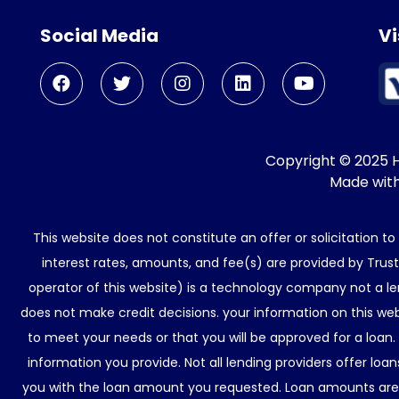
Social Media
Vi
Copyright © 2025 He
Made wit
This website does not constitute an offer or solicitation t
interest rates, amounts, and fee(s) are provided by Trus
operator of this website) is a technology company not a le
does not make credit decisions. your information on this web
to meet your needs or that you will be approved for a loan.
information you provide. Not all lending providers offer lo
you with the loan amount you requested. Loan amounts are d