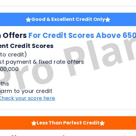
ent Credit Scores
to credit)
t payment & fixed rate offers
00,000
ths
harm to your credit
Check your score here
.
Less Than Perfect Credit
n Offers
For Credit Scores Below 65
50 Credit Scores
to credit)
t payment & fixed rate offers
00,000