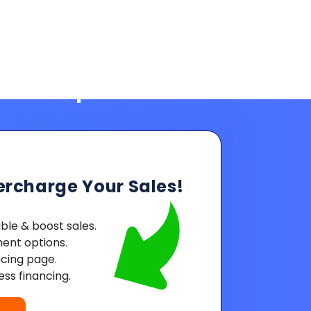
ercharge Your Sales!
le & boost sales.
ent options.
ncing page.
ss financing.
Powered by