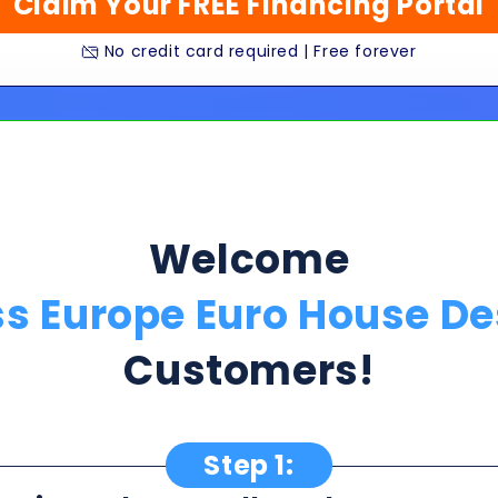
Welcome
ss Europe Euro House De
Customers!
Step 1:
ption Below & Follow The Next Ste
ill present multiple offers with detailed rates, terms
 harm or risk to your credit to see loan rates, term
dently mix and match multiple 0% intro card options & l
★★★★★