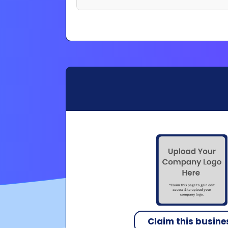
Claim this busine
Copyright 