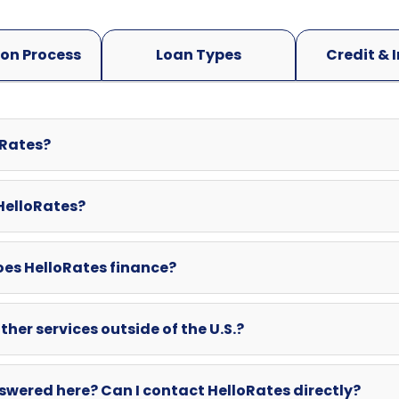
oRates?
 HelloRates?
oes HelloRates finance?
ther services outside of the U.S.?
swered here? Can I contact HelloRates directly?