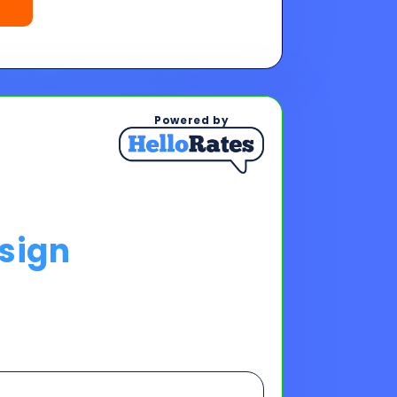
sign
ps To See Your Rates
, and payments upon completing
s & payments!
oan offers to reach your financing