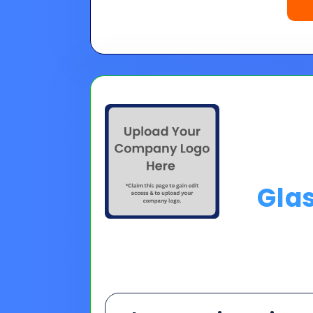
Gla
Choose A Financing O
Please Note:
Loan programs w
the 30 second application.
No
Pro tip on 0% Intro APR:
Confi
goals.