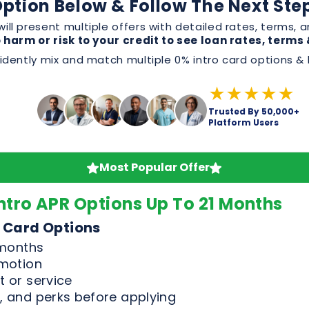
Trusted By 50,000+
Platform Users
Most Popular Offer
ntro APR Options Up To 21 Months
 Card Options
 months
omotion
 or service
, and perks before applying
Good & Excellent Credit Only
n Offers
For Credit Scores Above 65