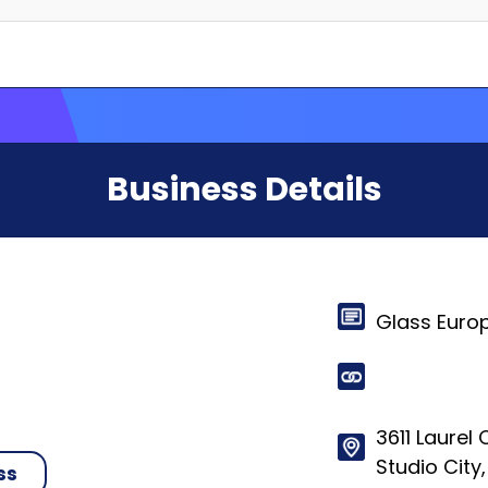
Business Details
Glass Euro
3611 Laurel
Studio City,
ss
© 2024-2025 HelloRates. All Rights Reserved. Made with
in Cha