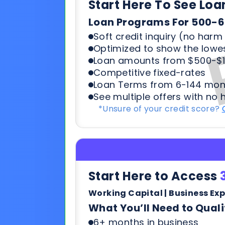
Competitive fixed-rates
Loan Terms from 6-144 mon
See multiple offers with no 
*Unsure of your credit score?
Start Here to Access
Working Capital | Business Ex
What You’ll Need to Quali
6+ months in business
500+ credit score*
6 Most recent months busi
Soft credit pulls means no h
terms & payments
*Unsure of your credit score?