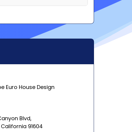
pe Euro House Design
 Canyon Blvd,
 California 91604
rleston, SC