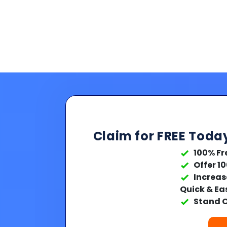
Claim for FREE Toda
100% Fr
Offer 1
Increas
Quick & Ea
Stand O