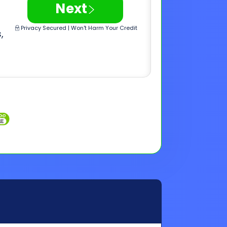
Inquiries
Customer Support