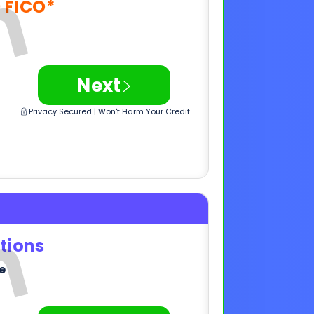
Privacy Secured | Won't Harm Your Credit
tions
e
>
Next
Privacy Secured | Won't Harm Your Credit
,