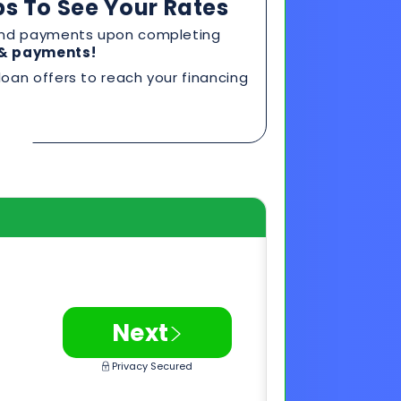
>
Next
Privacy Secured
0 FICO*