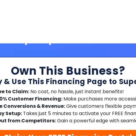
Own This Business?
y & Use This Financing Page to Sup
ee to Claim:
No cost, no hassle, just instant benefits!
00% Customer Financing:
Make purchases more accessib
e Conversions & Revenue:
Give customers flexible paym
sy Setup:
Takes just 5 minutes to activate your FREE fina
ut from Competitors:
Gain a powerful edge with seamle
Claim Your FREE Financing Portal
No credit card required | Free forever