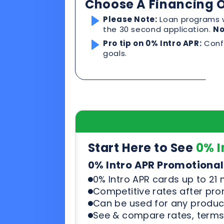
Start Here to See
0% I
0% Intro APR Promotional
0% Intro APR cards up to 21
Competitive rates after pr
Can be used for any product
See & compare rates, terms
Start Here to See Loa