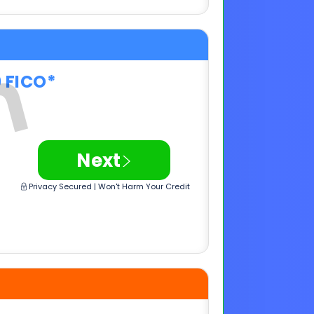
>
Next
Privacy Secured | Won't Harm Your Credit
0 FICO*
>
Next