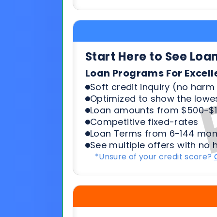
Loan Programs For Excell
Soft credit inquiry (no harm 
Optimized to show the lowes
Loan amounts from $500-$1
Competitive fixed-rates
Loan Terms from 6-144 mon
See multiple offers with no 
*Unsure of your credit score?
Start Here To See Loa
Loan Programs For 500-6
Soft credit inquiry (no harm 
Optimized to show the lowes
Loan amounts from $500-$1