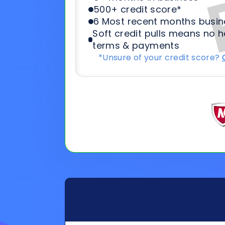
General
Applicat
Information