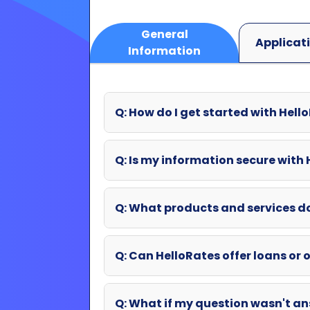
Q: How do I get started with Hell
Q: Is my information secure with
Q: What products and services d
Q: Can HelloRates offer loans or o
Q: What if my question wasn't an