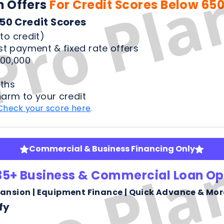
ths
harm to your credit
Check your score here
.
Commercial & Business Financing Only
35+ Business & Commercial Loan Op
pansion | Equipment Finance | Quick Advance & Mor
fy
ness bank statements
arm or risk to your credit score to see your rates
Check your score here
.