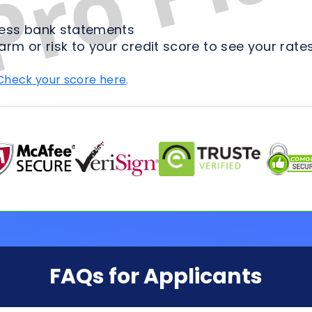
FAQs for Applicants
ion Process
Loan Types
Credit & 