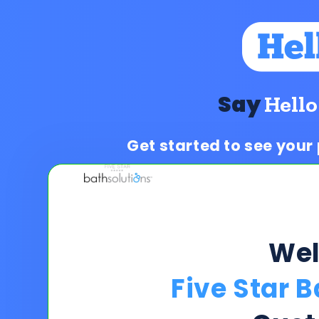
Say
Hello
Get started to see your
We
Five Star 