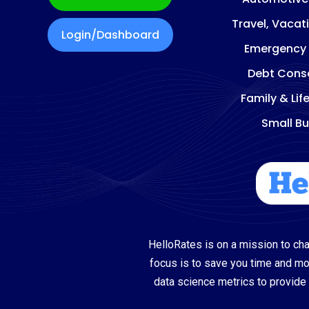
Travel, Vacat
Login/Dashboard
Emergency
Debt Conso
Family & Lif
Small Bu
HelloRates is on a mission to cha
focus is to save you time and m
data science metrics to provide 