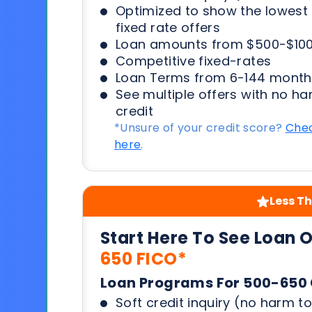
Optimized to show the lowes
fixed rate offers
Loan amounts from $500-$100
Competitive fixed-rates
Loan Terms from 6-144 month
See multiple offers with no ha
credit
*Unsure of your credit score?
Chec
here
.
Less Th
Start Here To See Loan 
650 FICO*
Loan Programs For 500-650 
Soft credit inquiry (no harm to