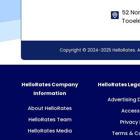
52 Nor
Tooel
Copyright © 2024-2025 HelloRates. A
HelloRates Company
HelloRates Lega
Information
Advertising 
About HelloRates
Accessi
HelloRates Team
Privacy 
HelloRates Media
Terms & Co