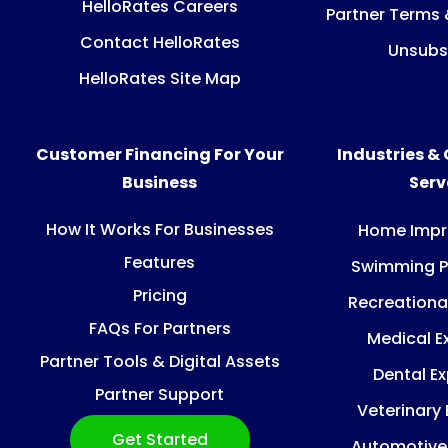
HelloRates Careers
Partner Terms 
Contact HelloRates
Unsubs
HelloRates Site Map
Customer Financing For Your
Industries &
Business
Ser
How It Works For Businesses
Home Imp
Features
Swimming P
Pricing
Recreationa
FAQs For Partners
Medical E
Partner Tools & Digital Assets
Dental E
Partner Support
Veterinary
Get Started
Automotive