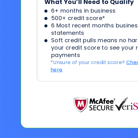
What You’ll Need to Qualify
6+ months in business
500+ credit score*
6 Most recent months busines
statements
Soft credit pulls means no har
your credit score to see your 
payments
*Unsure of your credit score?
Chec
here
.