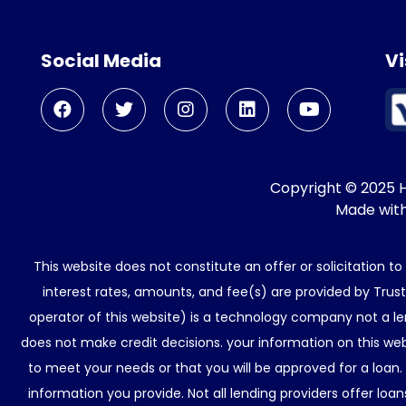
Social Media
Vi
Copyright © 2025 He
Made wit
This website does not constitute an offer or solicitation t
interest rates, amounts, and fee(s) are provided by Trus
operator of this website) is a technology company not a le
does not make credit decisions. your information on this web
to meet your needs or that you will be approved for a loan.
information you provide. Not all lending providers offer lo