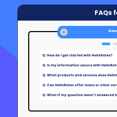
FAQs f
Gene
‹
Q: How do I get started with HelloRates?
Q: Is my information secure with HelloRat
Q: What products and services does Hello
Q: Can HelloRates offer loans or other ser
Q: What if my question wasn't answered he