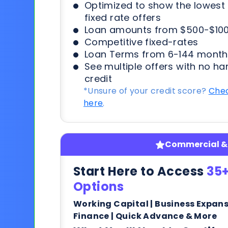
Optimized to show the lowes
fixed rate offers
Loan amounts from $500-$100
Competitive fixed-rates
Loan Terms from 6-144 month
See multiple offers with no ha
credit
*Unsure of your credit score?
Chec
here
.
Commercial & 
Start Here to Access
35+
Options
Working Capital | Business Expan
Finance | Quick Advance & More