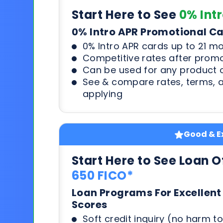
Start Here to See
0% Int
0% Intro APR Promotional C
0% Intro APR cards up to 21 m
Competitive rates after prom
Can be used for any product o
See & compare rates, terms, 
applying
Good & Ex
Start Here to See Loan O
650 FICO*
Loan Programs For Excellent
Scores
Soft credit inquiry (no harm to