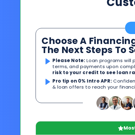
Cust
Choose A Financing
The Next Steps To 
Please Note:
Loan programs will p
terms, and payments upon comple
risk to your credit to see loan 
Pro tip on 0% Intro APR:
Confident
& loan offers to reach your financ
Most