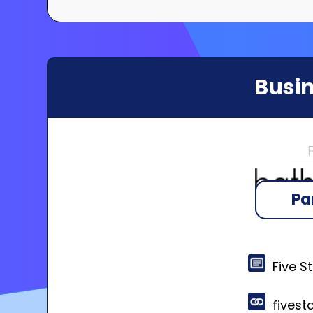
Busin
Pa
Five S
fivest