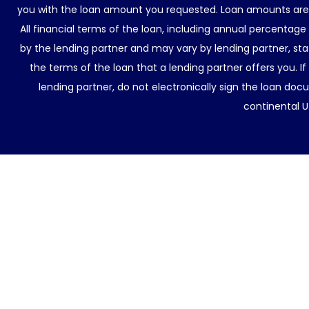
you with the loan amount you requested. Loan amounts are d
All financial terms of the loan, including annual percentage
by the lending partner and may vary by lending partner, sta
the terms of the loan that a lending partner offers you. If
lending partner, do not electronically sign the loan docu
continental U.