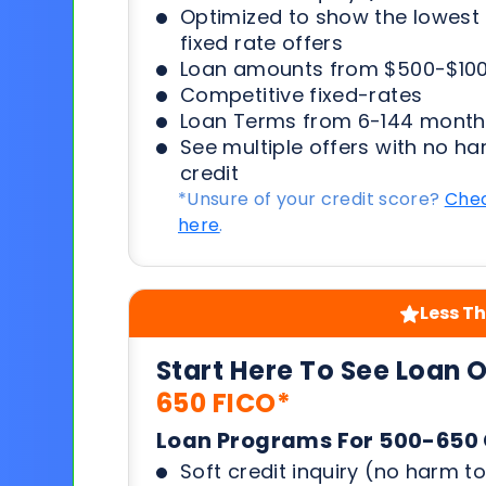
Optimized to show the lowes
fixed rate offers
Loan amounts from $500-$100
Competitive fixed-rates
Loan Terms from 6-144 month
See multiple offers with no ha
credit
*Unsure of your credit score?
Chec
here
.
Less Th
Start Here To See Loan 
650 FICO*
Loan Programs For 500-650 
Soft credit inquiry (no harm to