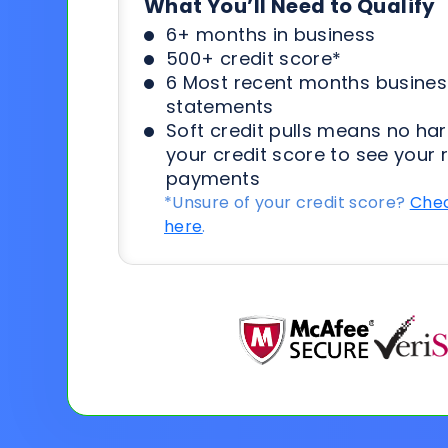
What You’ll Need to Qualify
6+ months in business
500+ credit score*
6 Most recent months busines
statements
Soft credit pulls means no har
your credit score to see your 
payments
*Unsure of your credit score?
Chec
here
.