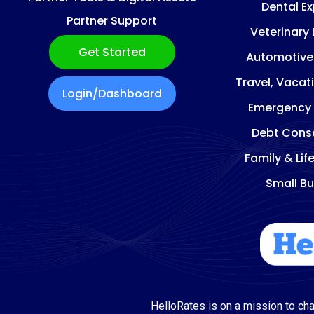
Dental E
Partner Support
Veterinary
Get Started
Automotive
Travel, Vacat
Login/Dashboard
Emergency
Debt Conso
Family & Lif
Small Bu
HelloRates is on a mission to cha