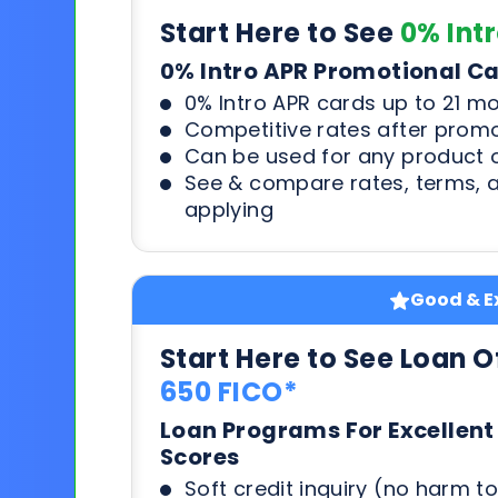
Start Here to See
0% Int
0% Intro APR Promotional C
0% Intro APR cards up to 21 m
Competitive rates after prom
Can be used for any product o
See & compare rates, terms, 
applying
Good & Ex
Start Here to See Loan O
650 FICO*
Loan Programs For Excellent
Scores
Soft credit inquiry (no harm to