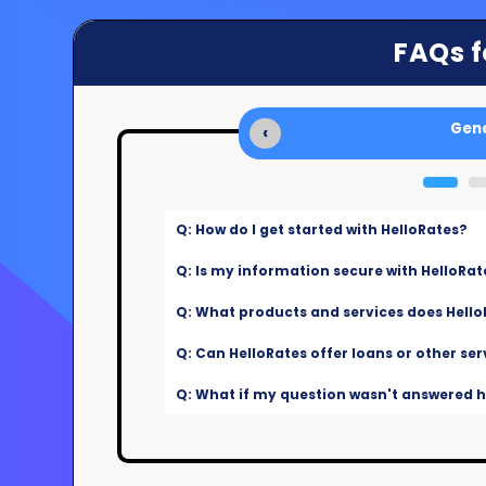
FAQs f
Gene
‹
Q: How do I get started with HelloRates?
Q: Is my information secure with HelloRat
Q: What products and services does Hello
Q: Can HelloRates offer loans or other ser
Q: What if my question wasn't answered he