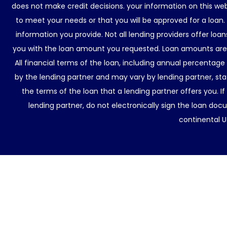
does not make credit decisions. your information on this web
to meet your needs or that you will be approved for a loan.
information you provide. Not all lending providers offer lo
you with the loan amount you requested. Loan amounts are d
All financial terms of the loan, including annual percentage
by the lending partner and may vary by lending partner, sta
the terms of the loan that a lending partner offers you. If
lending partner, do not electronically sign the loan docu
continental U.