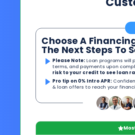
Cust
Choose A Financing
The Next Steps To 
Please Note:
Loan programs will p
terms, and payments upon comple
risk to your credit to see loan 
Pro tip on 0% Intro APR:
Confident
& loan offers to reach your financ
Most