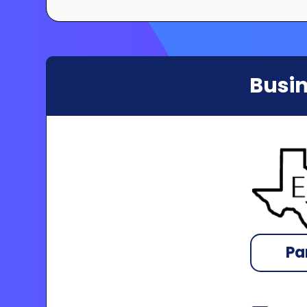
Busin
Pa