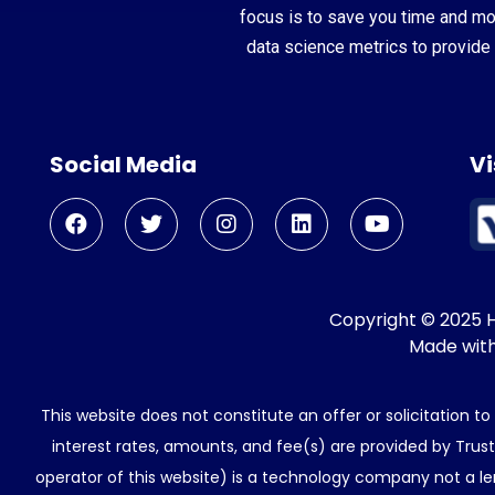
focus is to save you time and m
data science metrics to provide 
Social Media
Vi
Copyright © 2025 He
Made wit
This website does not constitute an offer or solicitation t
interest rates, amounts, and fee(s) are provided by Trus
operator of this website) is a technology company not a le