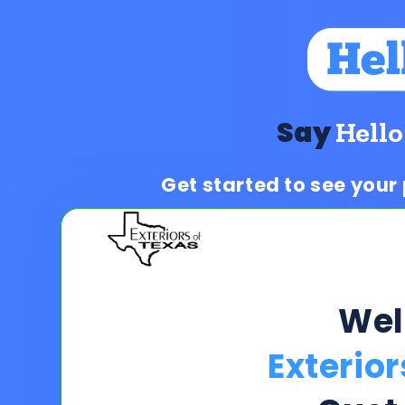
Say
Hello
Get started to see your
We
Exterior