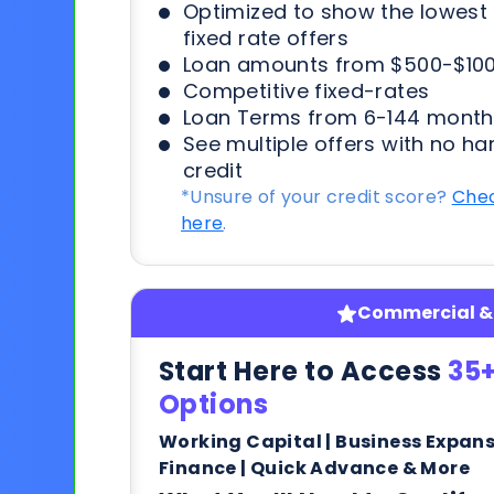
Optimized to show the lowes
fixed rate offers
Loan amounts from $500-$100
Competitive fixed-rates
Loan Terms from 6-144 month
See multiple offers with no ha
credit
*Unsure of your credit score?
Chec
here
.
Commercial & 
Start Here to Access
35+
Options
Working Capital | Business Expan
Finance | Quick Advance & More