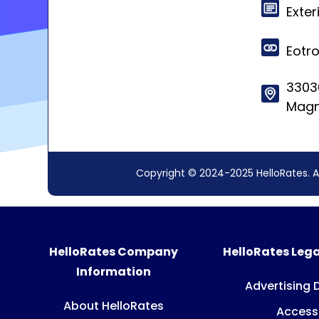
Exter
Eotr
3303
Magn
Copyright © 2024-2025 HelloRates. A
HelloRates Company
HelloRates Lega
Information
Advertising 
About HelloRates
Accessi