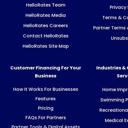
HelloRates Team
Privacy 
HelloRates Media
Terms & Co
HelloRates Careers
Partner Terms 
Contact HelloRates
Unsubs
HelloRates Site Map
Customer Financing For Your
Industries &
Business
Ser
How It Works For Businesses
Home Imp
Features
Swimming P
Pricing
Recreationa
FAQs For Partners
Medical E
Partner Tools & Digital Assets