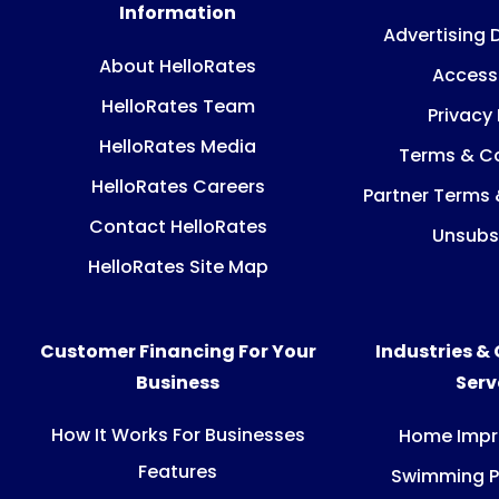
Information
Advertising 
About HelloRates
Accessi
HelloRates Team
Privacy 
HelloRates Media
Terms & Co
HelloRates Careers
Partner Terms 
Contact HelloRates
Unsubs
HelloRates Site Map
Customer Financing For Your
Industries &
Business
Ser
How It Works For Businesses
Home Imp
Features
Swimming P