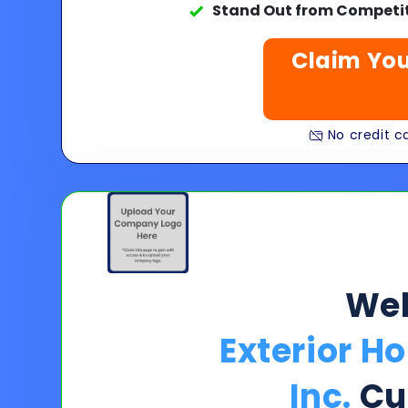
Stand Out from Competit
Claim You
No credit ca
We
Exterior H
Inc.
Cu