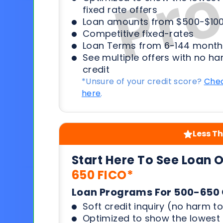
fixed rate offers
Loan amounts from $500-$100
Competitive fixed-rates
Loan Terms from 6-144 month
See multiple offers with no ha
credit
*Unsure of your credit score?
Chec
here
.
Less Th
Start Here To See Loan 
650 FICO*
Loan Programs For 500-650 
Soft credit inquiry (no harm to
Optimized to show the lowes