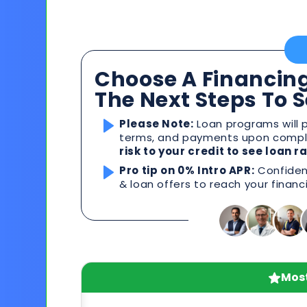
Choose A Financing
The Next Steps To 
Please Note:
Loan programs will p
terms, and payments upon comple
risk to your credit to see loan 
Pro tip on 0% Intro APR:
Confident
& loan offers to reach your financ
Most