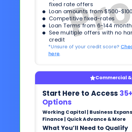
fixed rate offers
Loan amounts from $500-$100
Competitive fixed-rates
Loan Terms from 6-144 month
See multiple offers with no ha
credit
*Unsure of your credit score?
Chec
here
.
Commercial & 
Start Here to Access
35+
Options
Working Capital | Business Expan
Finance | Quick Advance & More
What You’ll Need to Qualify