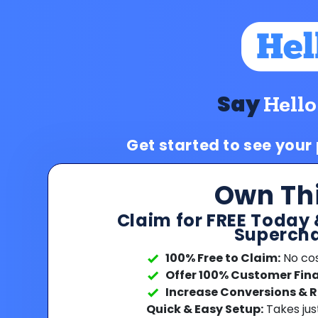
Say
Hello
Get started to see your
Own Th
Claim for FREE Today 
Supercha
100% Free to Claim:
No cost
Offer 100% Customer Fin
Increase Conversions & 
Quick & Easy Setup:
Takes jus