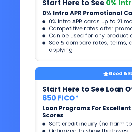
Start Here to See
0% Int
0% Intro APR Promotional C
0% Intro APR cards up to 21 m
Competitive rates after prom
Can be used for any product o
See & compare rates, terms, 
applying
Good & Ex
Start Here to See Loan O
650 FICO*
Loan Programs For Excellent
Scores
Soft credit inquiry (no harm to
Optimized to show the lowes