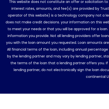
This website does not constitute an offer or solicitation t
interest rates, amounts, and fee(s) are provided by Trus
operator of this website) is a technology company not a le
does not make credit decisions. your information on this web
to meet your needs or that you will be approved for a loan.
information you provide. Not all lending providers offer lo
you with the loan amount you requested. Loan amounts are d
All financial terms of the loan, including annual percentage
by the lending partner and may vary by lending partner, sta
the terms of the loan that a lending partner offers you. If
lending partner, do not electronically sign the loan docu
continental U.