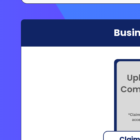
Busin
Claim