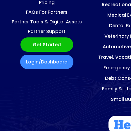
Pricing
Recreationa
FAQs For Partners
Medical E
Partner Tools & Digital Assets
Dental E
Partner Support
Veterinary
Get Started
Automotive
Travel, Vacat
Login/Dashboard
Emergency
Debt Conso
Family & Lif
Small Bu