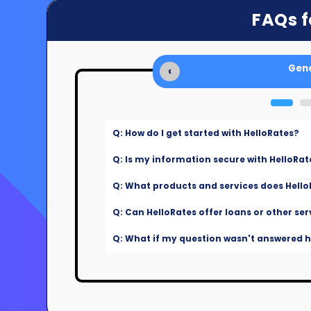
FAQs f
Gene
‹
Q: How do I get started with HelloRates?
Q: Is my information secure with HelloRat
Q: What products and services does Hello
Q: Can HelloRates offer loans or other ser
Q: What if my question wasn't answered he