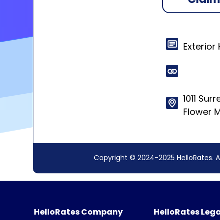
Exterior
1011 Sur
Flower 
Copyright © 2024-2025 HelloRates. A
HelloRates Company
HelloRates Lega