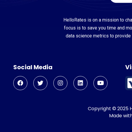
HelloRates is on a mission to cha
focus is to save you time and m
data science metrics to provide 
Social Media
Vi
Copyright © 2025 He
Made wit