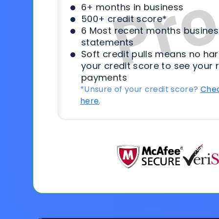
6+ months in business
500+ credit score*
6 Most recent months busines
statements
Soft credit pulls means no har
your credit score to see your 
payments
*Unsure of your credit score?
Chec
here
.