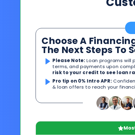
Cust
Choose A Financing
The Next Steps To 
Please Note:
Loan programs will p
terms, and payments upon comple
risk to your credit to see loan 
Pro tip on 0% Intro APR:
Confident
& loan offers to reach your financ
Most