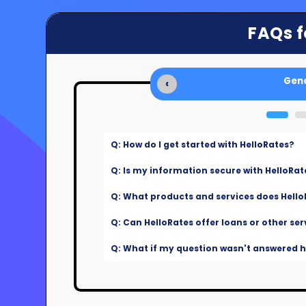
FAQs f
Gene
‹
Q: How do I get started with HelloRates?
Q: Is my information secure with HelloRat
Q: What products and services does Hello
Q: Can HelloRates offer loans or other ser
Q: What if my question wasn't answered he