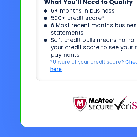
What You’ll Need to Qualify
6+ months in business
500+ credit score*
6 Most recent months busines
statements
Soft credit pulls means no har
your credit score to see your 
payments
*Unsure of your credit score?
Chec
here
.