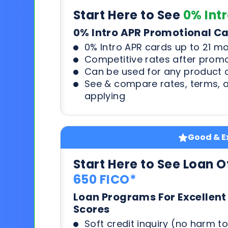
Start Here to See
0% Int
0% Intro APR Promotional C
0% Intro APR cards up to 21 m
Competitive rates after prom
Can be used for any product o
See & compare rates, terms, 
applying
Good & Ex
Start Here to See Loan O
650 FICO*
Loan Programs For Excellent
Scores
Soft credit inquiry (no harm to