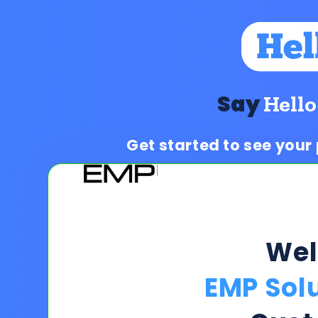
Say
Hello
Get started to see your
We
EMP Solu