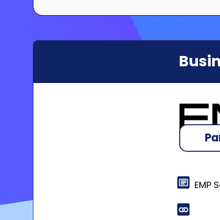
Busin
Pa
EMP So