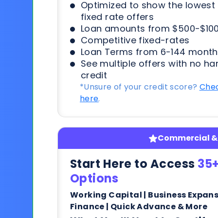
Optimized to show the lowes
fixed rate offers
Loan amounts from $500-$100
Competitive fixed-rates
Loan Terms from 6-144 month
See multiple offers with no ha
credit
*Unsure of your credit score?
Chec
here
.
Commercial & 
Start Here to Access
35+
Options
Working Capital | Business Expan
Finance | Quick Advance & More