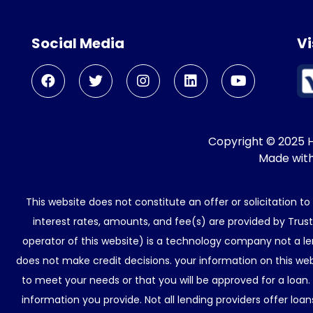
Social Media
Vi
Copyright © 2025 He
Made wit
This website does not constitute an offer or solicitation t
interest rates, amounts, and fee(s) are provided by Trus
operator of this website) is a technology company not a le
does not make credit decisions. your information on this web
to meet your needs or that you will be approved for a loan.
information you provide. Not all lending providers offer lo