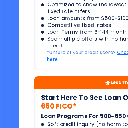
Optimized to show the lowes
fixed rate offers
Loan amounts from $500-$100
Competitive fixed-rates
Loan Terms from 6-144 month
See multiple offers with no ha
credit
*Unsure of your credit score?
Chec
here
.
Less Th
Start Here To See Loan 
650 FICO*
Loan Programs For 500-650 
Soft credit inquiry (no harm to