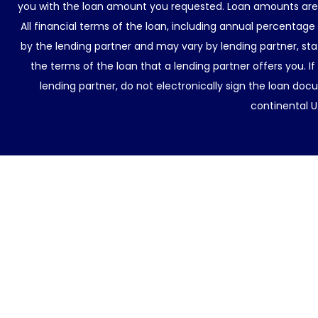
you with the loan amount you requested. Loan amounts are d
All financial terms of the loan, including annual percentage
by the lending partner and may vary by lending partner, sta
the terms of the loan that a lending partner offers you. If
lending partner, do not electronically sign the loan docu
continental U.