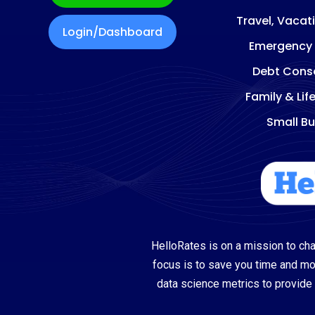
Travel, Vacat
Login/Dashboard
Emergency
Debt Conso
Family & Lif
Small Bu
HelloRates is on a mission to cha
focus is to save you time and m
data science metrics to provide 