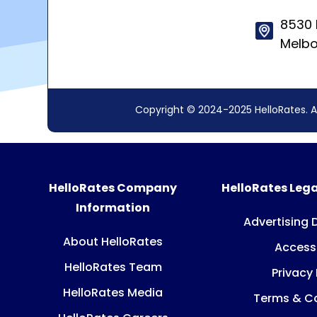
8530 
Melbo
Copyright © 2024-2025 HelloRates. A
HelloRates Company
HelloRates Lega
Information
Advertising 
About HelloRates
Accessi
HelloRates Team
Privacy 
HelloRates Media
Terms & Co