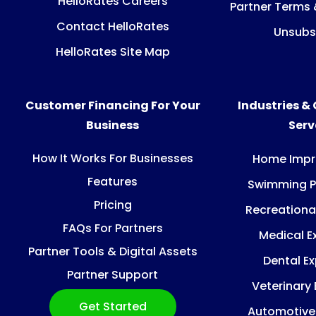
HelloRates Careers
Partner Terms 
Contact HelloRates
Unsubs
HelloRates Site Map
Customer Financing For Your
Industries &
Business
Ser
How It Works For Businesses
Home Imp
Features
Swimming P
Pricing
Recreationa
FAQs For Partners
Medical E
Partner Tools & Digital Assets
Dental E
Partner Support
Veterinary
Get Started
Automotive