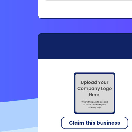
Claim this business
Copyright 