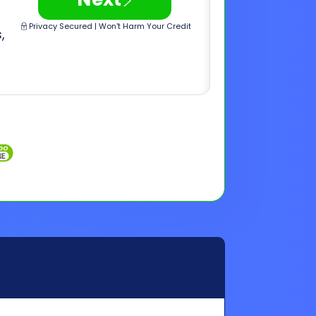
Inquiries
Customer Support