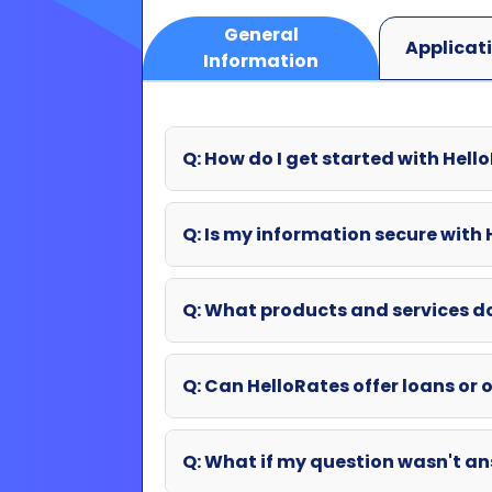
Q: How do I get started with Hell
Q: Is my information secure with
Q: What products and services d
Q: Can HelloRates offer loans or o
Q: What if my question wasn't an