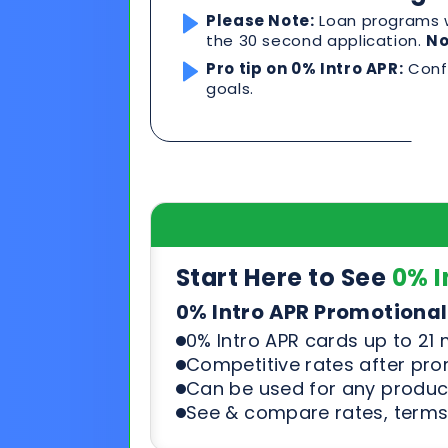
Start Here to See
0% I
0% Intro APR Promotional
0% Intro APR cards up to 21
Competitive rates after pr
Can be used for any product
See & compare rates, terms
Start Here to See Loa
Loan Programs For Excell