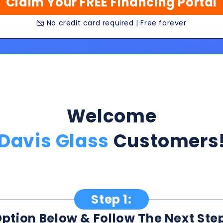
Welcome
Davis Glass
Customers
Step 1:
ption Below & Follow The Next Ste
ill present multiple offers with detailed rates, terms
 harm or risk to your credit to see loan rates, term
dently mix and match multiple 0% intro card options & l
★★★★★