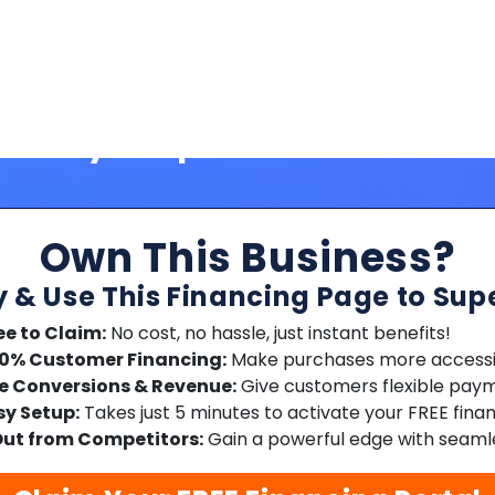
Own This Business?
y & Use This Financing Page to Sup
ee to Claim:
No cost, no hassle, just instant benefits!
00% Customer Financing:
Make purchases more accessib
e Conversions & Revenue:
Give customers flexible paym
sy Setup:
Takes just 5 minutes to activate your FREE fina
ut from Competitors:
Gain a powerful edge with seamle
Claim Your FREE Financing Portal
No credit card required | Free forever