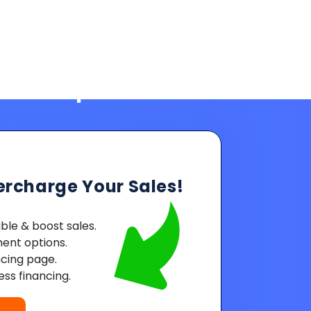
ercharge Your Sales!
le & boost sales.
ent options.
ncing page.
ss financing.
Powered by