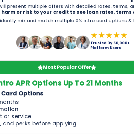
Trusted By 50,000+
Platform Users
Most Popular Offer
ntro APR Options Up To 21 Months
 Card Options
 months
omotion
 or service
, and perks before applying
Good & Excellent Credit Only
n Offers
For Credit Scores Above 65
ent Credit Scores