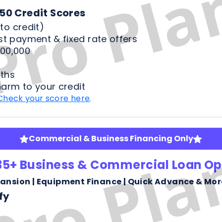
ths
harm to your credit
Check your score here
.
Commercial & Business Financing Only
35+ Business & Commercial Loan Op
pansion | Equipment Finance | Quick Advance & Mor
fy
ness bank statements
arm or risk to your credit score to see your rates
Check your score here
.