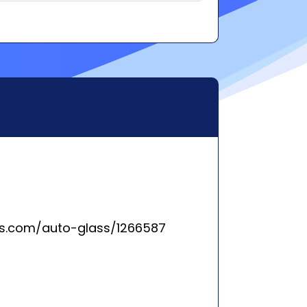
ss.com/auto-glass/1266587
rleston, SC