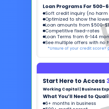
Loan Terms from 6-144 mon
See multiple offers with no 
*Unsure of your credit score?
Start Here to Access
Working Capital | Business Ex
What You’ll Need to Quali
6+ months in business
500+ credit score*
6 Most recent months busi
Soft credit pulls means no h
terms & payments
*Unsure of your credit score?