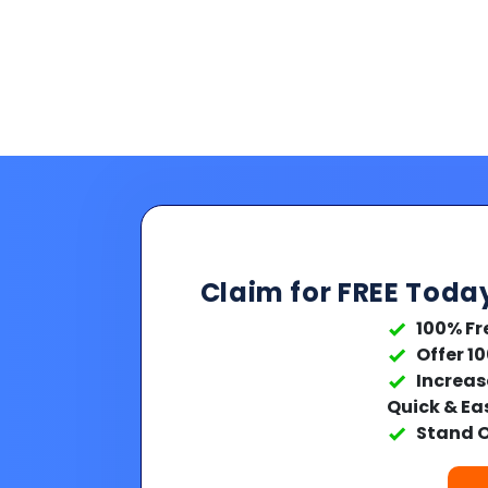
Claim for FREE Toda
100% Fr
Offer 1
Increas
Quick & Ea
Stand O