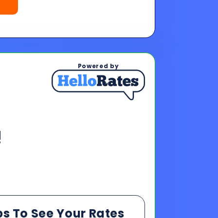
!
ps To See Your Rates
, and payments upon completing
s & payments!
oan offers to reach your financing