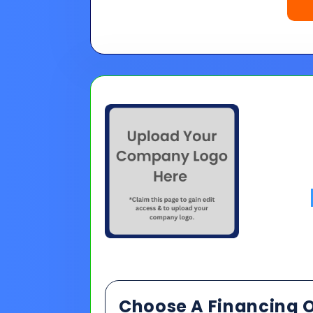
Choose A Financing O
Please Note:
Loan programs w
the 30 second application.
No
Pro tip on 0% Intro APR:
Confi
goals.