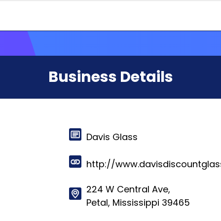
Business Details
Davis Glass
http://www.davisdiscountgla
224 W Central Ave,
Petal, Mississippi 39465
© 2024-2025 HelloRates. All Rights Reserved. Made with
in Cha