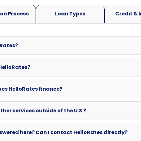
oRates?
 HelloRates?
oes HelloRates finance?
ther services outside of the U.S.?
swered here? Can I contact HelloRates directly?