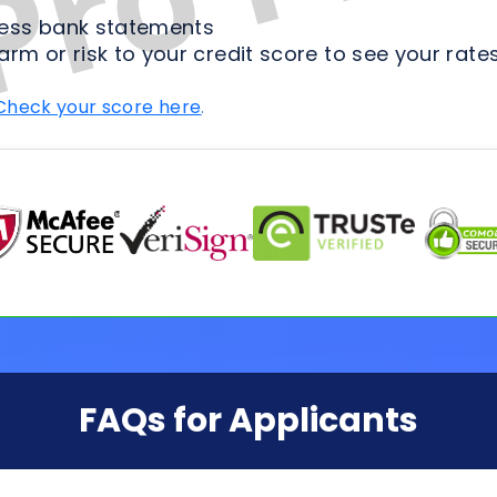
FAQs for Applicants
ion Process
Loan Types
Credit & 