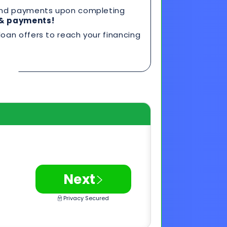
>
Next
Privacy Secured
0 FICO*