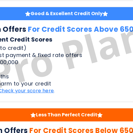
to credit)
t payment & fixed rate offers
00,000
ths
harm to your credit
Check your score here
.
Less Than Perfect Credit
n Offers
For Credit Scores Below 65
50 Credit Scores
to credit)
t payment & fixed rate offers
00,000