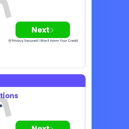
tions
e
>
Next
Privacy Secured | Won't Harm Your Credit
,