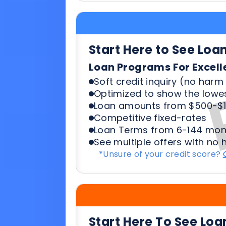
Soft credit inquiry (no harm 
Optimized to show the lowes
Loan amounts from $500-$1
Competitive fixed-rates
Loan Terms from 6-144 mon
See multiple offers with no 
*Unsure of your credit score?
Start Here To See Loa
Loan Programs For 500-6
Soft credit inquiry (no harm 
Optimized to show the lowes
Loan amounts from $500-$1
Competitive fixed-rates