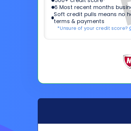
General
Applicat
Information