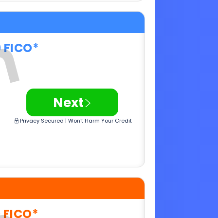
>
Next
Privacy Secured | Won't Harm Your Credit
0 FICO*
>
Next
Privacy Secured | Won't Harm Your Credit