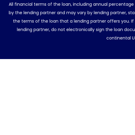
All financial terms of the loan, including annual percentage
by the lending partner and may vary by lending partner, sta
the terms of the loan that a lending partner offers you. If
lending partner, do not electronically sign the loan docu
continental U.