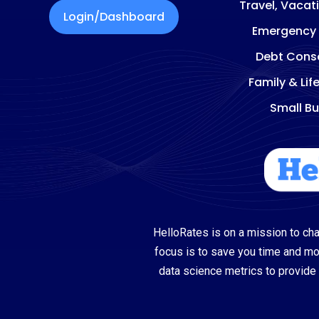
Travel, Vacat
Login/Dashboard
Emergency
Debt Conso
Family & Lif
Small Bu
HelloRates is on a mission to cha
focus is to save you time and m
data science metrics to provide 