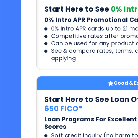
Start Here to See
0% Int
0% Intro APR Promotional C
0% Intro APR cards up to 21 m
Competitive rates after prom
Can be used for any product o
See & compare rates, terms, 
applying
Good & Ex
Start Here to See Loan O
650 FICO*
Loan Programs For Excellent
Scores
Soft credit inquiry (no harm to