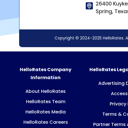
26400 Kuyke
Spring, Texa
Copyright © 2024-2025 HelloRates. A
HelloRates Company
HelloRates Lega
Information
Advertising 
About HelloRates
Accessi
HelloRates Team
Privacy 
HelloRates Media
Terms & Co
HelloRates Careers
Partner Terms 