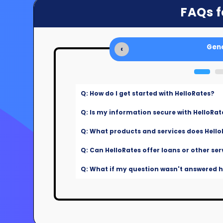
FAQs f
Gene
‹
Q: How do I get started with HelloRates?
Q: Is my information secure with HelloRat
Q: What products and services does Hello
Q: Can HelloRates offer loans or other ser
Q: What if my question wasn't answered he