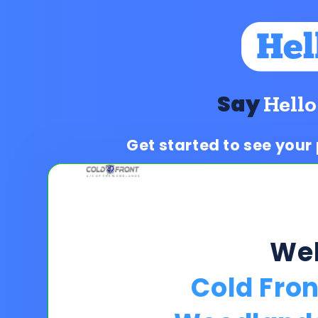
Say
Hello
Get started to see your
We
Cold Fron