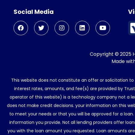
Social Media
Vi
Copyright © 2025 He
Made wit
This website does not constitute an offer or solicitation t
interest rates, amounts, and fee(s) are provided by Trus
operator of this website) is a technology company not a le
does not make credit decisions. your information on this web
to meet your needs or that you will be approved for a loan.
information you provide. Not all lending providers offer lo
you with the loan amount you requested. Loan amounts are d