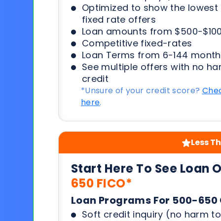
Optimized to show the lowes
fixed rate offers
Loan amounts from $500-$100
Competitive fixed-rates
Loan Terms from 6-144 month
See multiple offers with no ha
credit
*Unsure of your credit score?
Chec
here
.
Less Th
Start Here To See Loan 
650 FICO*
Loan Programs For 500-650 
Soft credit inquiry (no harm to