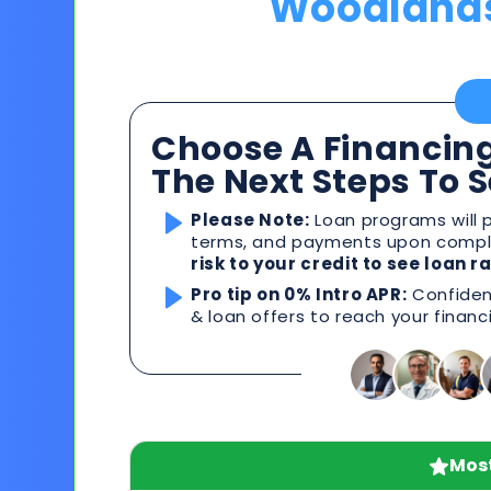
Woodland
Choose A Financing
The Next Steps To 
Please Note:
Loan programs will p
terms, and payments upon comple
risk to your credit to see loan 
Pro tip on 0% Intro APR:
Confident
& loan offers to reach your financ
Most