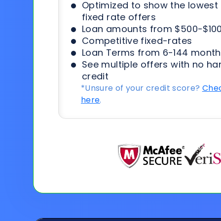
Optimized to show the lowes
fixed rate offers
Loan amounts from $500-$100
Competitive fixed-rates
Loan Terms from 6-144 month
See multiple offers with no ha
credit
*Unsure of your credit score?
Chec
here
.