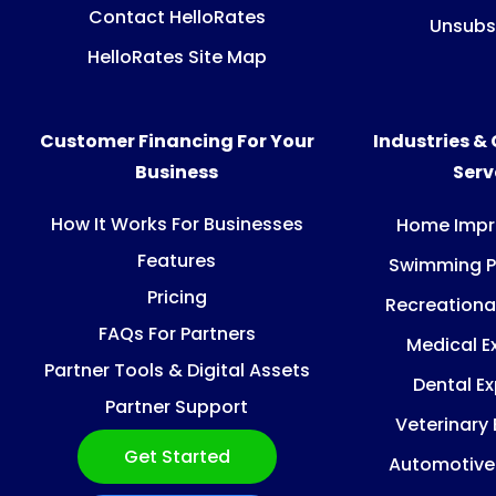
Contact HelloRates
Unsubs
HelloRates Site Map
Customer Financing For Your
Industries &
Business
Ser
How It Works For Businesses
Home Imp
Features
Swimming P
Pricing
Recreationa
FAQs For Partners
Medical E
Partner Tools & Digital Assets
Dental E
Partner Support
Veterinary
Get Started
Automotive