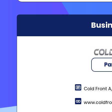
Busin
Pa
Cold Front 
www.coldfr