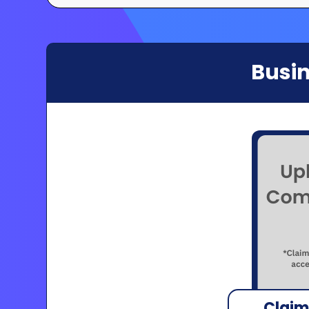
Busin
Claim