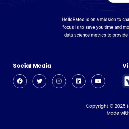
HelloRates is on a mission to cha
focus is to save you time and m
data science metrics to provide 
Social Media
Vi
Copyright © 2025 He
Made wit