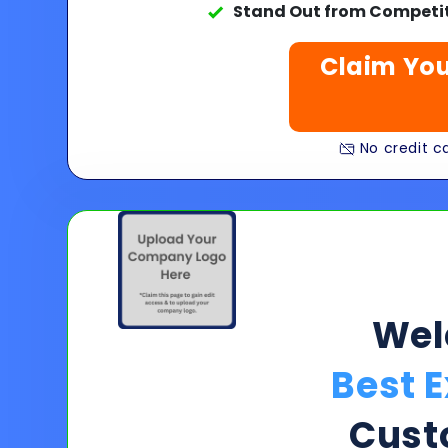
Stand Out from Competit
Claim You
No credit ca
We
Best E
Cust