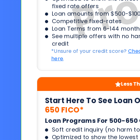
fixed rate offers
Loan amounts from $500-$100
Competitive fixed-rates
Loan Terms from 6-144 month
See multiple offers with no ha
credit
*Unsure of your credit score?
Chec
here
.
Less Th
Start Here To See Loan 
650 FICO*
Loan Programs For 500-650 
Soft credit inquiry (no harm to
Optimized to show the lowes