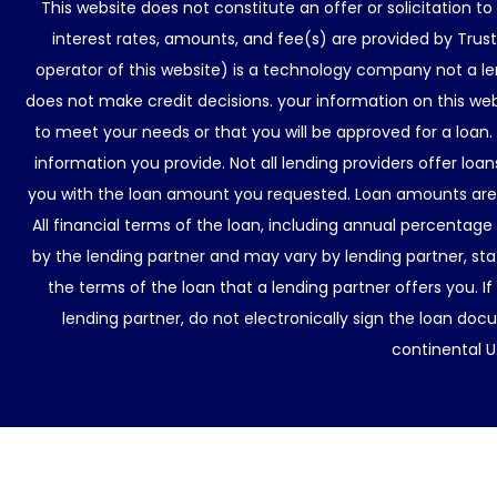
This website does not constitute an offer or solicitation t
interest rates, amounts, and fee(s) are provided by Trus
operator of this website) is a technology company not a le
does not make credit decisions. your information on this web
to meet your needs or that you will be approved for a loan.
information you provide. Not all lending providers offer lo
you with the loan amount you requested. Loan amounts are d
All financial terms of the loan, including annual percentage
by the lending partner and may vary by lending partner, sta
the terms of the loan that a lending partner offers you. If
lending partner, do not electronically sign the loan docu
continental U.