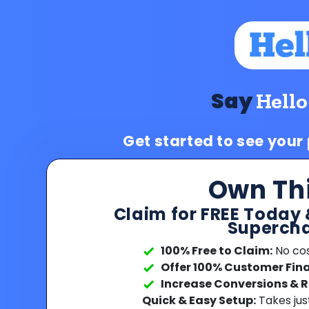
Say
Hello
Get started to see your
Own Th
Claim for FREE Today 
Supercha
100% Free to Claim:
No cost
Offer 100% Customer Fin
Increase Conversions & 
Quick & Easy Setup:
Takes jus