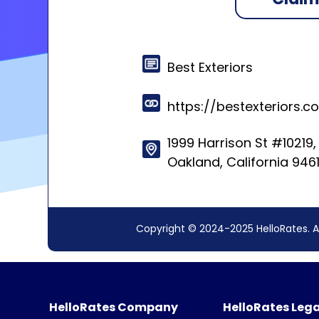
Best Exteriors
https://bestexteriors
1999 Harrison St #10219,
Oakland, California 946
Copyright © 2024-2025 HelloRates. A
HelloRates Company
HelloRates Lega