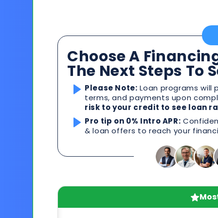
Choose A Financing
The Next Steps To 
Please Note:
Loan programs will p
terms, and payments upon comple
risk to your credit to see loan 
Pro tip on 0% Intro APR:
Confident
& loan offers to reach your financ
Most