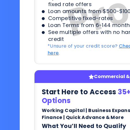
fixed rate offers
Loan amounts from $500-$100
Competitive fixed-rates
Loan Terms from 6-144 month
See multiple offers with no ha
credit
*Unsure of your credit score?
Chec
here
.
Commercial & 
Start Here to Access
35+
Options
Working Capital | Business Expan
Finance | Quick Advance & More
What You’ll Need to Qualify