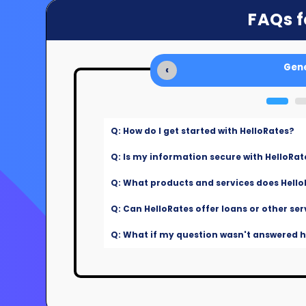
FAQs f
Gene
‹
Q: How do I get started with HelloRates?
Q: Is my information secure with HelloRat
Q: What products and services does Hello
Q: Can HelloRates offer loans or other ser
Q: What if my question wasn't answered he