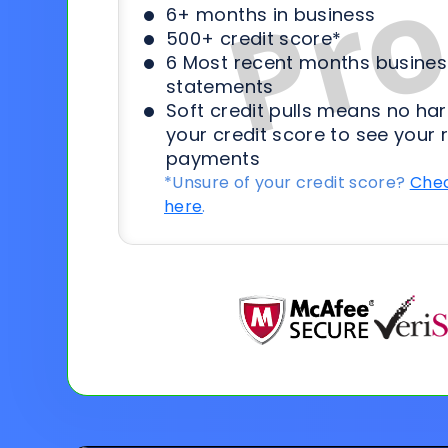
6+ months in business
500+ credit score*
6 Most recent months busines
statements
Soft credit pulls means no har
your credit score to see your 
payments
*Unsure of your credit score?
Chec
here
.