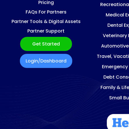
Pricing
Recreationa
FAQs For Partners
Medical E
Partner Tools & Digital Assets
Dental E
Partner Support
Veterinary
Get Started
Automotive
Travel, Vacat
Login/Dashboard
Emergency
Debt Conso
Family & Lif
Small Bu