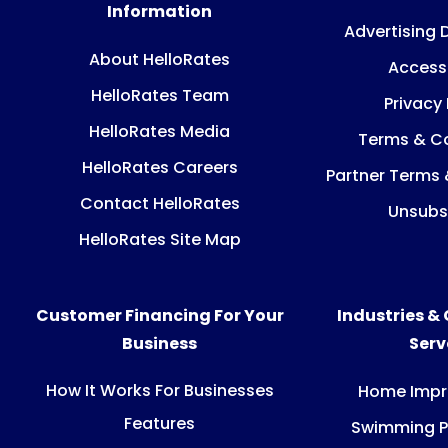
Information
Advertising 
About HelloRates
Accessi
HelloRates Team
Privacy 
HelloRates Media
Terms & Co
HelloRates Careers
Partner Terms 
Contact HelloRates
Unsubs
HelloRates Site Map
Customer Financing For Your
Industries &
Business
Ser
How It Works For Businesses
Home Imp
Features
Swimming P