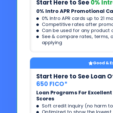
Start Here to See
0% Int
0% Intro APR Promotional C
0% Intro APR cards up to 21 m
Competitive rates after prom
Can be used for any product o
See & compare rates, terms, 
applying
Good & Ex
Start Here to See Loan O
650 FICO*
Loan Programs For Excellent
Scores
Soft credit inquiry (no harm to
Optimized to show the lowes