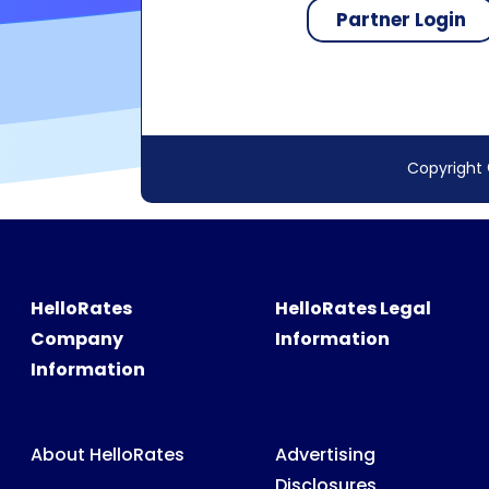
Copyright 
HelloRates
HelloRates Legal
Company
Information
Information
About HelloRates
Advertising
Disclosures
HelloRates Team
Accessibility
HelloRates Media
Privacy Policy
HelloRates Careers
Terms & Conditions