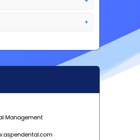
al Management
w.aspendental.com
 Creek Pkwy,
se, NY 13057