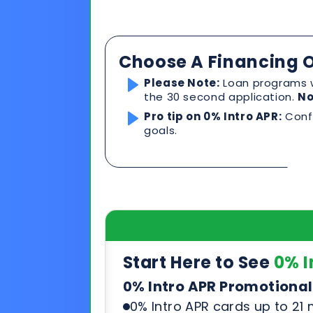
Pro tip on 0% Intro APR:
Confi
goals.
Start Here to See
0% I
0% Intro APR Promotional
0% Intro APR cards up to 21
Competitive rates after pr
Can be used for any product
See & compare rates, terms