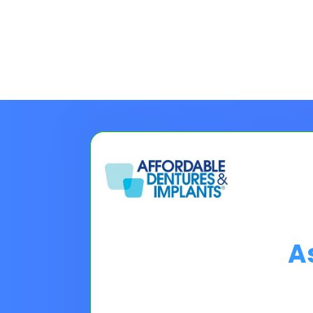
A
Choose A Financing O
Please Note:
Loan programs w
the 30 second application.
No