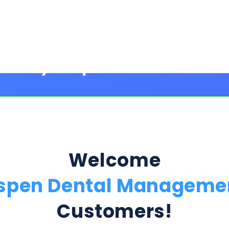
Welcome
spen Dental Manageme
Customers!
Step 1:
ption Below & Follow The Next Ste
ill present multiple offers with detailed rates, terms
 harm or risk to your credit to see loan rates, term