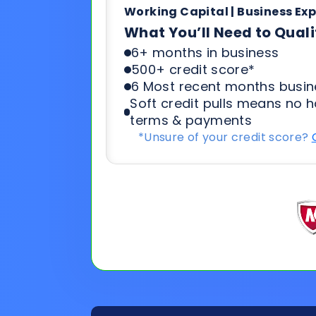
Soft credit pulls means no h
terms & payments
*Unsure of your credit score?
General
Applicat