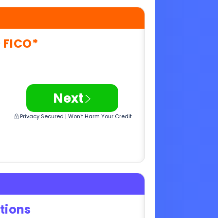
>
Next
Privacy Secured | Won't Harm Your Credit
tions
e
>
Next
Privacy Secured | Won't Harm Your Credit