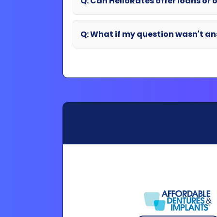
Partner Login