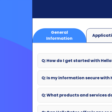
Information
Q: How do I get started with Hell
Q: Is my information secure with
Q: What products and services d
Q: Can HelloRates offer loans or o
Q: What if my question wasn't an