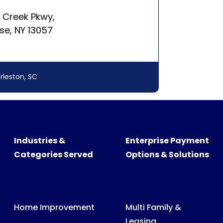
rleston, SC
Industries &
Enterprise Payment
Categories Served
Options & Solutions
Home Improvement
Multi Family &
Leasing
Swimming Pool &
Spa
Medical, Dental &
Veterinary Billing
Recreational
Products
Consumer &
Business Billing