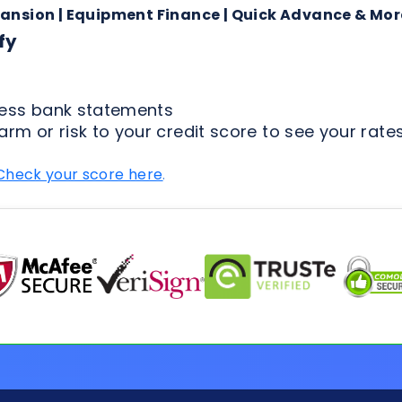
arm or risk to your credit score to see your rates
Check your score here
.
FAQs for Applicants
ion Process
Loan Types
Credit & 