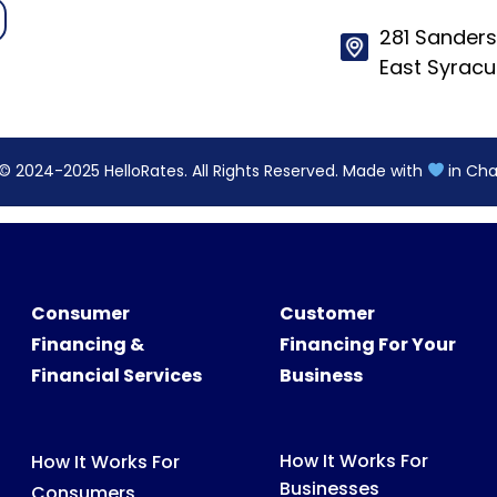
© 2024-2025 HelloRates. All Rights Reserved. Made with
in Cha
Consumer
Customer
Financing &
Financing For Your
Financial Services
Business
How It Works For
How It Works For
Businesses
Consumers
Features
What We Finance
Pricing
FAQs For Consumers
FAQs For Partners
Consumer Support