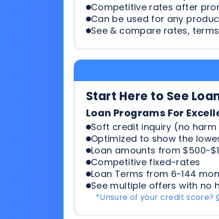
Start Here to See Loa
Loan Programs For Excell
Soft credit inquiry (no harm 
Optimized to show the lowes
Loan amounts from $500-$1
Competitive fixed-rates
Loan Terms from 6-144 mon
See multiple offers with no 
*Unsure of your credit score?
Start Here To See Loa
Loan Programs For 500-6