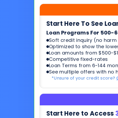
Soft credit inquiry (no harm 
Optimized to show the lowes
Loan amounts from $500-$1
Competitive fixed-rates
Loan Terms from 6-144 mon
See multiple offers with no 
*Unsure of your credit score?
Start Here to Access
Working Capital | Business Ex
What You’ll Need to Quali
6+ months in business
500+ credit score*
6 Most recent months busi