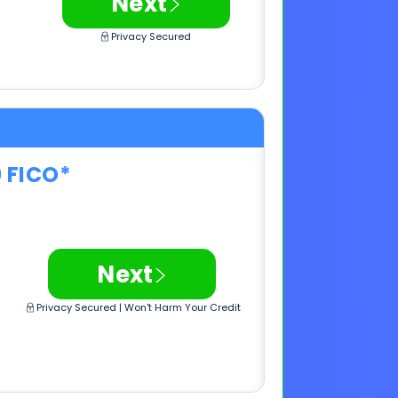
0 FICO*
>
Next
Privacy Secured | Won't Harm Your Credit
0 FICO*