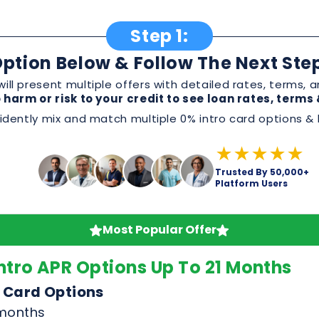
dently mix and match multiple 0% intro card options & l
★★★★★
Trusted By 50,000+
Platform Users
Most Popular Offer
ntro APR Options Up To 21 Months
 Card Options
 months
omotion
 or service
, and perks before applying