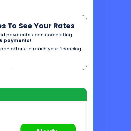
oan offers to reach your financing
>
Next
Privacy Secured