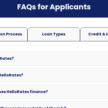
oRates?
 HelloRates?
oes HelloRates finance?
ther services outside of the U.S.?
swered here? Can I contact HelloRates directly?