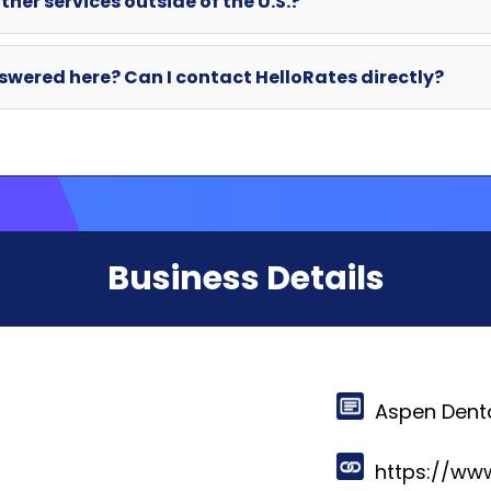
Business Details
Aspen Dent
https://ww
281 Sanders
East Syracu