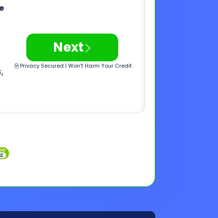
,
Inquiries
Customer Support