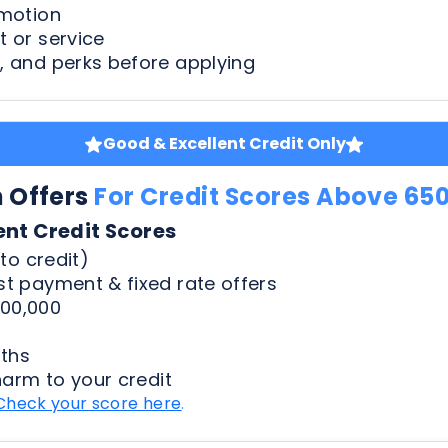
Good & Excellent Credit Only
n Offers
For Credit Scores Above 65
ent Credit Scores
to credit)
t payment & fixed rate offers
00,000
ths
harm to your credit
Check your score here
.
Less Than Perfect Credit
n Offers
For Credit Scores Below 65
50 Credit Scores