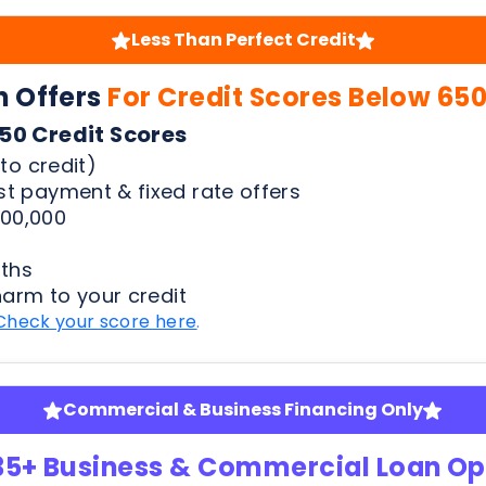
to credit)
t payment & fixed rate offers
00,000
ths
harm to your credit
Check your score here
.
Commercial & Business Financing Only
35+ Business & Commercial Loan Op
pansion | Equipment Finance | Quick Advance & Mor
fy
ness bank statements