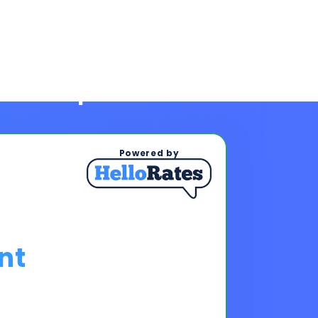
Powered by
nt
ps To See Your Rates
, and payments upon completing
s & payments!