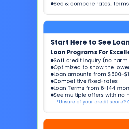
Start Here to See Loa
Loan Programs For Excell
Soft credit inquiry (no harm 
Optimized to show the lowes
Loan amounts from $500-$1
Competitive fixed-rates
Loan Terms from 6-144 mon
See multiple offers with no 
*Unsure of your credit score?
Start Here To See Loa
Loan Programs For 500-6
Soft credit inquiry (no harm 
Optimized to show the lowes