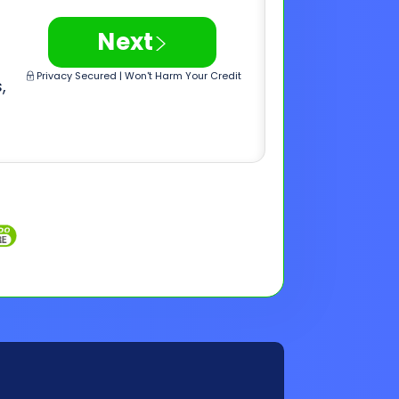
Inquiries
Customer Support