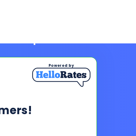
Powered by
mers!
ps To See Your Rates
, and payments upon completing
s & payments!
oan offers to reach your financing