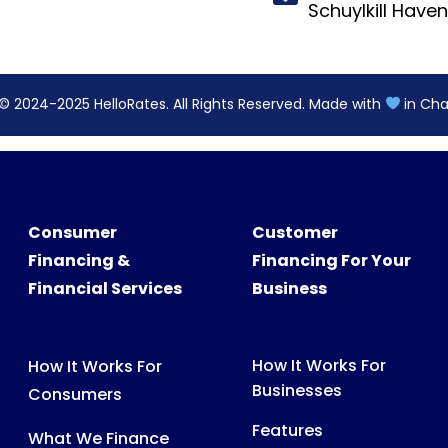
Consumer
Customer
Financing &
Financing For Your
Financial Services
Business
How It Works For
How It Works For
Businesses
Consumers
Features
What We Finance
Pricing
FAQs For Consumers
FAQs For Partners
Consumer Support
Partner Tools &
Digital Assets