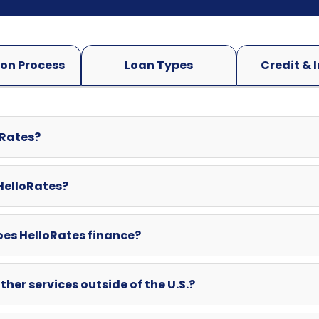
oRates?
 HelloRates?
oes HelloRates finance?
ther services outside of the U.S.?
swered here? Can I contact HelloRates directly?