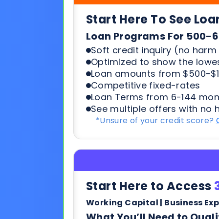
Loan amounts from $500-$1
Competitive fixed-rates
Loan Terms from 6-144 mon
See multiple offers with no 
*Unsure of your credit score?
Start Here to Access
Working Capital | Business Ex
What You’ll Need to Quali
6+ months in business
500+ credit score*
6 Most recent months busi
Soft credit pulls means no h
terms & payments