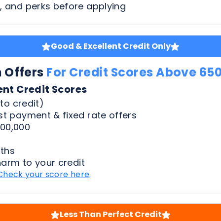
n Offers
For Credit Scores Above 65
ent Credit Scores
to credit)
t payment & fixed rate offers
00,000
ths
harm to your credit
Check your score here
.
Less Than Perfect Credit
n Offers
For Credit Scores Below 65
50 Credit Scores
to credit)
t payment & fixed rate offers