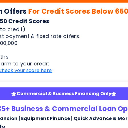
00,000
ths
harm to your credit
Check your score here
.
Commercial & Business Financing Only
35+ Business & Commercial Loan Op
pansion | Equipment Finance | Quick Advance & Mor
fy
ness bank statements
arm or risk to your credit score to see your rates