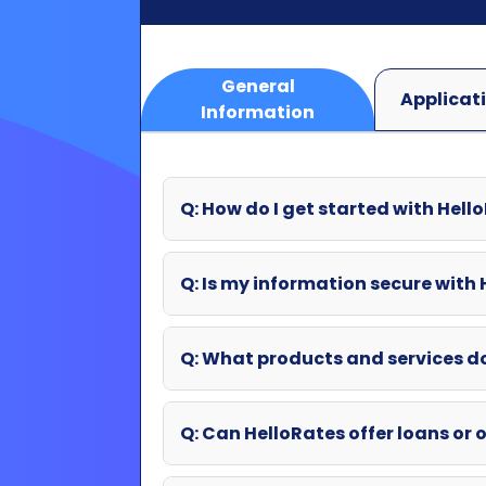
Q: How do I get started with Hell
Q: Is my information secure with
Q: What products and services d
Q: Can HelloRates offer loans or o
Q: What if my question wasn't an