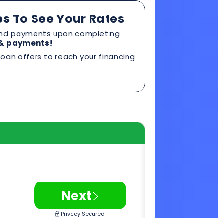
>
Next
Privacy Secured