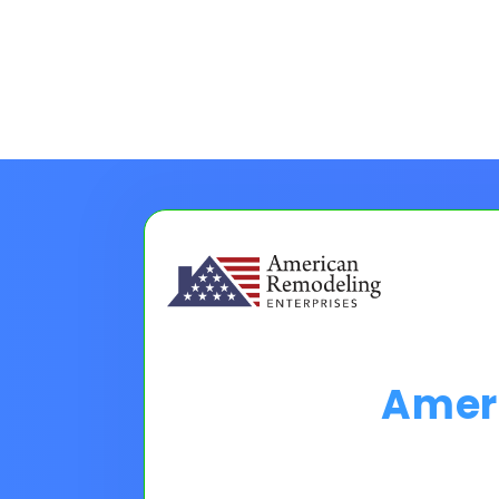
Amer
Choose A Financing O
Please Note:
Loan programs w
the 30 second application.
No
Pro tip on 0% Intro APR:
Confi
goals.