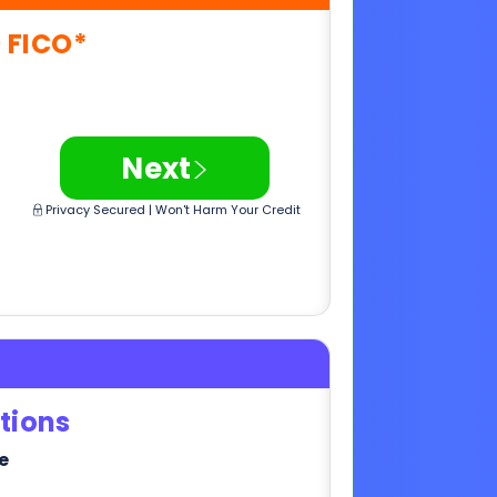
>
Next
Privacy Secured | Won't Harm Your Credit
tions
e
>
Next
Privacy Secured | Won't Harm Your Credit
,