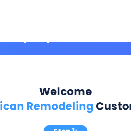
Welcome
ican Remodeling
Custo
Step 1:
ption Below & Follow The Next Ste
ill present multiple offers with detailed rates, terms
 harm or risk to your credit to see loan rates, term
dently mix and match multiple 0% intro card options & l