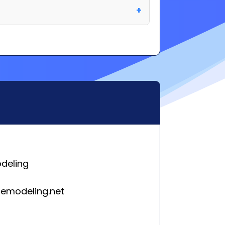
deling
emodeling.net
n, Pennsylvania 17972
rleston, SC