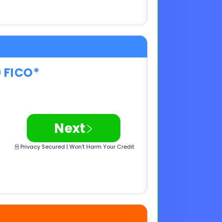
0 FICO*
>
Next
Privacy Secured | Won't Harm Your Credit
0 FICO*