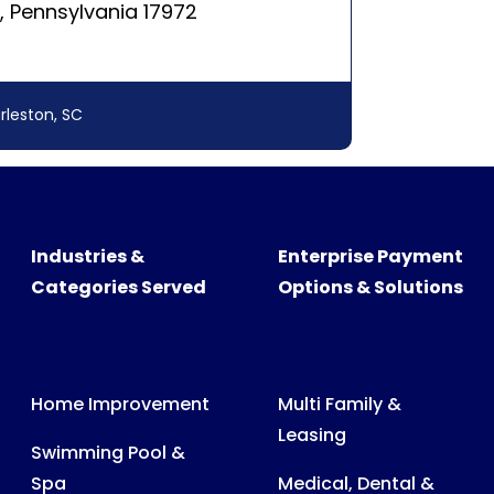
Industries &
Enterprise Payment
Categories Served
Options & Solutions
Home Improvement
Multi Family &
Leasing
Swimming Pool &
Spa
Medical, Dental &
Veterinary Billing
Recreational
Products
Consumer &
Business Billing
Medical Expenses
Power, Water & Gas