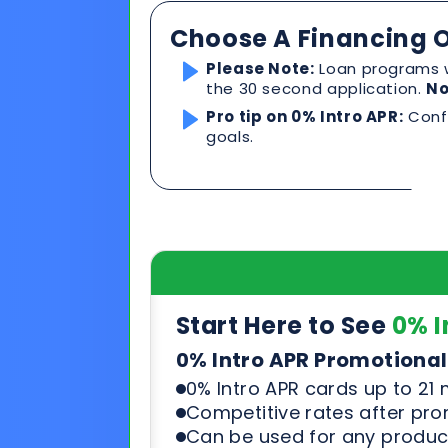
Start Here to See
0% I
0% Intro APR Promotional
0% Intro APR cards up to 21
Competitive rates after pr
Can be used for any product
See & compare rates, terms