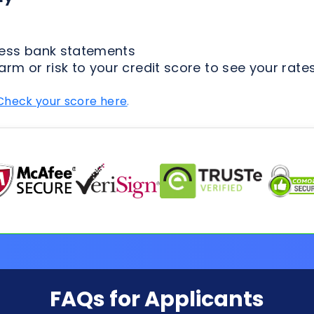
Check your score here
.
FAQs for Applicants
ion Process
Loan Types
Credit & 