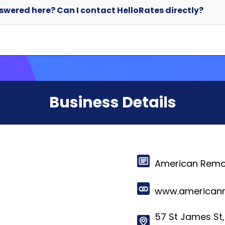
Business Details
American Remo
www.americanr
57 St James St,
Schuylkill Have
© 2024-2025 HelloRates. All Rights Reserved. Made with
in Cha