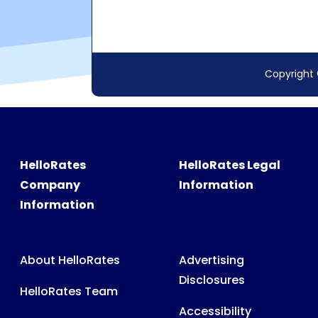
HelloRates
HelloRates Legal
Company
Information
Information
About HelloRates
Advertising
Disclosures
HelloRates Team
Accessibility
HelloRates Media
Privacy Policy
HelloRates Careers
Terms & Conditions
Contact HelloRates
Partner Terms &
HelloRates Site Map