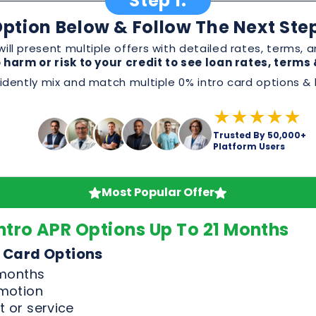
★★★★★
Trusted By 50,000+
Platform Users
Most Popular Offer
ntro APR Options Up To 21 Months
 Card Options
 months
omotion
 or service
, and perks before applying
Good & Excellent Credit Only