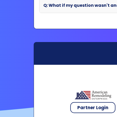
Partner Login
Copyright 