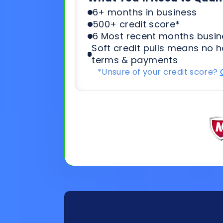
*Unsure of your credit score?
General
Applicat
Information