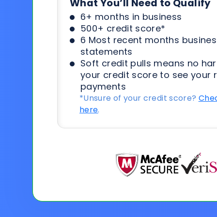
What You’ll Need to Qualify
6+ months in business
500+ credit score*
6 Most recent months busines
statements
Soft credit pulls means no har
your credit score to see your 
payments
*Unsure of your credit score?
Chec
here
.