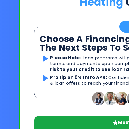
Heating
Choose A Financing
The Next Steps To 
Please Note:
Loan programs will p
terms, and payments upon comple
risk to your credit to see loan 
Pro tip on 0% Intro APR:
Confident
& loan offers to reach your financ
Most