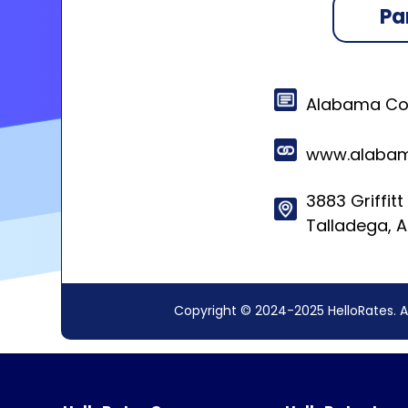
Pa
Alabama Coo
www.alabam
3883 Griffit
Talladega, 
Copyright © 2024-2025 HelloRates. A