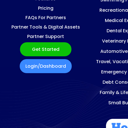
Pricing
Recreationa
FAQs For Partners
Medical E
Partner Tools & Digital Assets
Dental E
Partner Support
Veterinary
Get Started
Automotive
Travel, Vacat
Login/Dashboard
Emergency
Debt Conso
Family & Lif
Small Bu