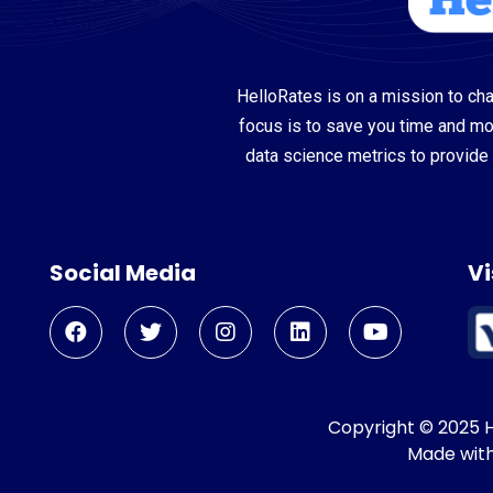
HelloRates is on a mission to cha
focus is to save you time and m
data science metrics to provide 
Social Media
Vi
Copyright © 2025 He
Made wit