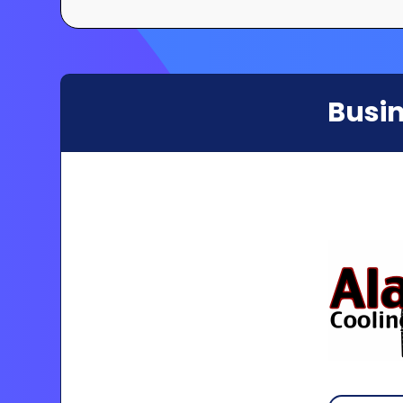
Busin