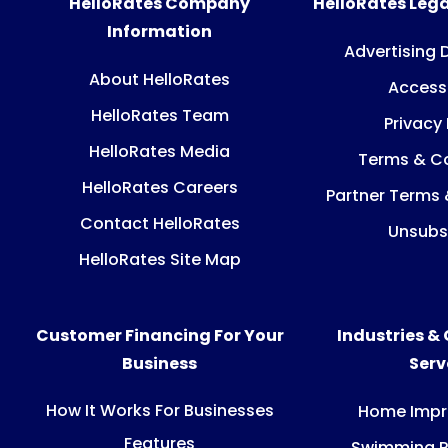
HelloRates Company
HelloRates Lega
Information
Advertising 
About HelloRates
Accessi
HelloRates Team
Privacy 
HelloRates Media
Terms & Co
HelloRates Careers
Partner Terms 
Contact HelloRates
Unsubs
HelloRates Site Map
Customer Financing For Your
Industries &
Business
Ser
How It Works For Businesses
Home Imp
Features
Swimming P