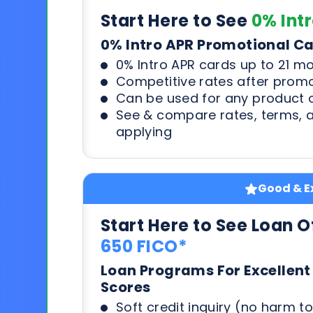
Start Here to See
0% Int
0% Intro APR Promotional C
0% Intro APR cards up to 21 m
Competitive rates after prom
Can be used for any product o
See & compare rates, terms, 
applying
Good & Ex
Start Here to See Loan O
650 FICO*
Loan Programs For Excellent
Scores
Soft credit inquiry (no harm to