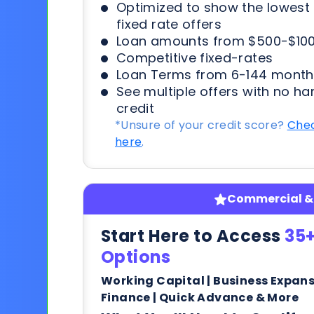
Optimized to show the lowes
fixed rate offers
Loan amounts from $500-$100
Competitive fixed-rates
Loan Terms from 6-144 month
See multiple offers with no ha
credit
*Unsure of your credit score?
Chec
here
.
Commercial & 
Start Here to Access
35+
Options
Working Capital | Business Expan
Finance | Quick Advance & More