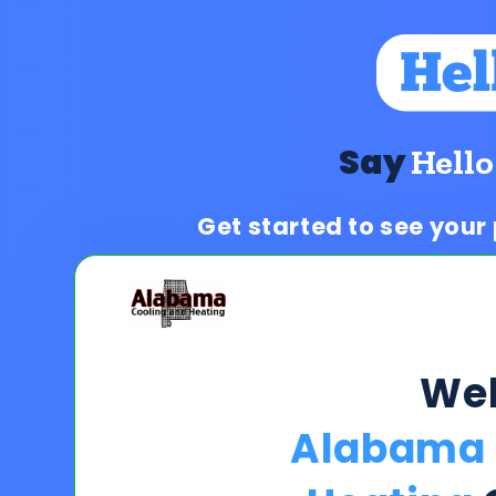
Say
Hello
Get started to see your
We
Alabama 