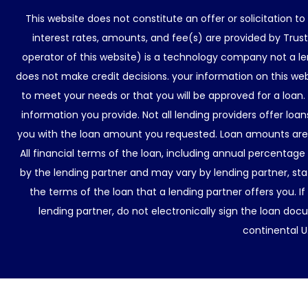
This website does not constitute an offer or solicitation t
interest rates, amounts, and fee(s) are provided by Trus
operator of this website) is a technology company not a le
does not make credit decisions. your information on this web
to meet your needs or that you will be approved for a loan.
information you provide. Not all lending providers offer lo
you with the loan amount you requested. Loan amounts are d
All financial terms of the loan, including annual percentage
by the lending partner and may vary by lending partner, sta
the terms of the loan that a lending partner offers you. If
lending partner, do not electronically sign the loan docu
continental U.