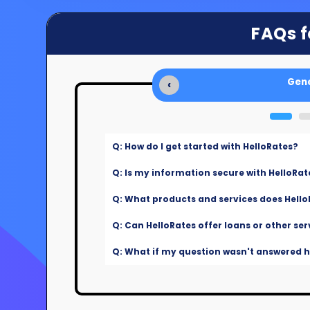
FAQs f
Gene
‹
Q: How do I get started with HelloRates?
Q: Is my information secure with HelloRat
Q: What products and services does Hello
Q: Can HelloRates offer loans or other ser
Q: What if my question wasn't answered he