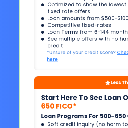
Optimized to show the lowes
fixed rate offers
Loan amounts from $500-$100
Competitive fixed-rates
Loan Terms from 6-144 month
See multiple offers with no ha
credit
*Unsure of your credit score?
Chec
here
.
Less Th
Start Here To See Loan 
650 FICO*
Loan Programs For 500-650 
Soft credit inquiry (no harm to