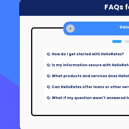
FAQs f
Gene
‹
Q: How do I get started with HelloRates?
Q: Is my information secure with HelloRat
Q: What products and services does Hello
Q: Can HelloRates offer loans or other ser
Q: What if my question wasn't answered he