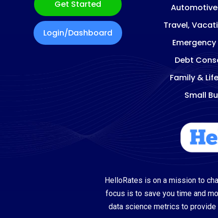
Get Started
Automotive
Travel, Vacat
Login/Dashboard
Emergency
Debt Conso
Family & Lif
Small Bu
HelloRates is on a mission to cha
focus is to save you time and m
data science metrics to provide 