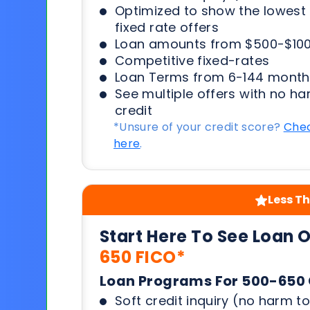
Optimized to show the lowes
fixed rate offers
Loan amounts from $500-$100
Competitive fixed-rates
Loan Terms from 6-144 month
See multiple offers with no ha
credit
*Unsure of your credit score?
Chec
here
.
Less Th
Start Here To See Loan 
650 FICO*
Loan Programs For 500-650 
Soft credit inquiry (no harm to