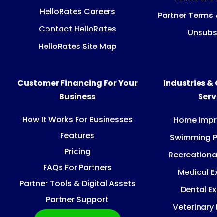
HelloRates Careers
Partner Terms 
Contact HelloRates
Unsubs
HelloRates Site Map
Customer Financing For Your
Industries &
Business
Ser
How It Works For Businesses
Home Imp
Features
Swimming P
Pricing
Recreationa
FAQs For Partners
Medical E
Partner Tools & Digital Assets
Dental E
Partner Support
Veterinary