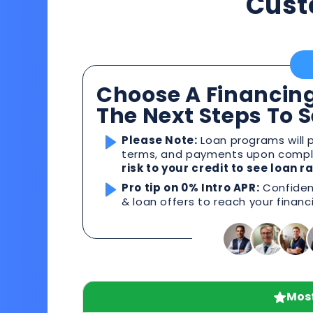
Cust
Choose A Financing
The Next Steps To 
Please Note:
Loan programs will p
terms, and payments upon comple
risk to your credit to see loan 
Pro tip on 0% Intro APR:
Confident
& loan offers to reach your financ
Most