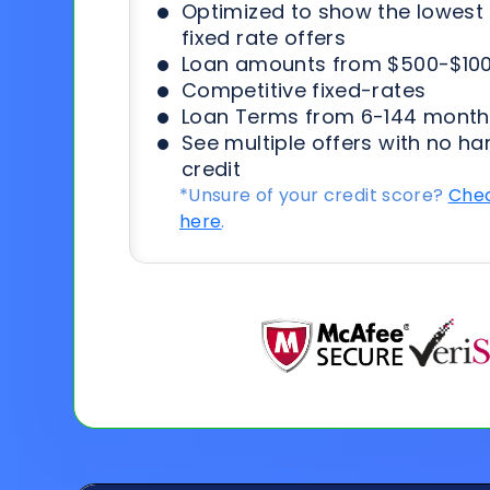
Optimized to show the lowes
fixed rate offers
Loan amounts from $500-$100
Competitive fixed-rates
Loan Terms from 6-144 month
See multiple offers with no ha
credit
*Unsure of your credit score?
Chec
here
.