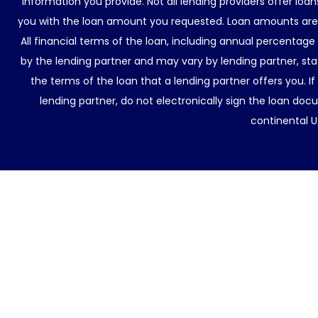
information you provide. Not all lending providers offer lo
you with the loan amount you requested. Loan amounts are d
All financial terms of the loan, including annual percentage
by the lending partner and may vary by lending partner, sta
the terms of the loan that a lending partner offers you. If
lending partner, do not electronically sign the loan docu
continental U.