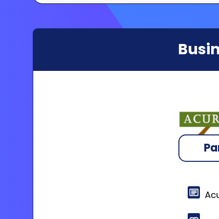
Busin
Pa
Acu