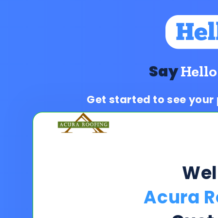
Say
Hello
Get started to see your
We
Acura R