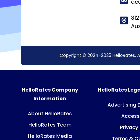
ac
312
Aus
Copyright © 2024-2025 HelloRates. A
HelloRates Company
HelloRates Lega
Information
Advertising 
About HelloRates
Accessi
HelloRates Team
Privacy 
HelloRates Media
Terms & Co