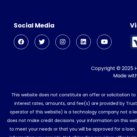
Social Media
Vi
Copyright © 2025 He
Made wit
This website does not constitute an offer or solicitation t
interest rates, amounts, and fee(s) are provided by Trus
operator of this website) is a technology company not a le
does not make credit decisions. your information on this web
to meet your needs or that you will be approved for a loan.