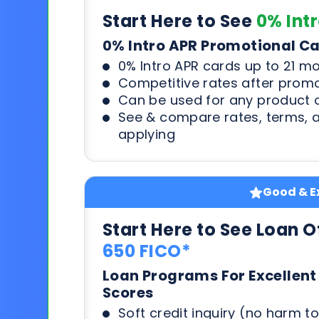
Start Here to See
0% Int
0% Intro APR Promotional C
0% Intro APR cards up to 21 m
Competitive rates after prom
Can be used for any product o
See & compare rates, terms, 
applying
Good & Ex
Start Here to See Loan O
650 FICO*
Loan Programs For Excellent
Scores
Soft credit inquiry (no harm to