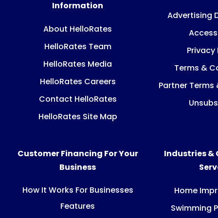
Information
Advertising 
About HelloRates
Accessi
HelloRates Team
Privacy 
HelloRates Media
Terms & Co
HelloRates Careers
Partner Terms 
Contact HelloRates
Unsubs
HelloRates Site Map
Customer Financing For Your
Industries &
Business
Ser
How It Works For Businesses
Home Imp
Features
Swimming P