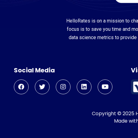
HelloRates is on a mission to cha
focus is to save you time and m
data science metrics to provide 
Social Media
Vi
Copyright © 2025 He
Made wit