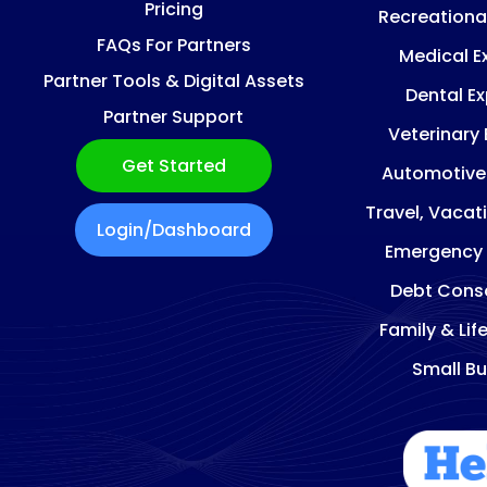
Pricing
Recreationa
FAQs For Partners
Medical E
Partner Tools & Digital Assets
Dental E
Partner Support
Veterinary
Get Started
Automotive
Travel, Vacat
Login/Dashboard
Emergency
Debt Conso
Family & Lif
Small Bu