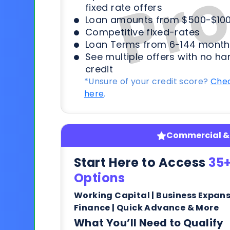
fixed rate offers
Loan amounts from $500-$100
Competitive fixed-rates
Loan Terms from 6-144 month
See multiple offers with no ha
credit
*Unsure of your credit score?
Chec
here
.
Commercial & 
Start Here to Access
35+
Options
Working Capital | Business Expan
Finance | Quick Advance & More
What You’ll Need to Qualify