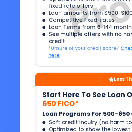
fixed rate offers
Loan amounts from $500-$100
Competitive fixed-rates
Loan Terms from 6-144 month
See multiple offers with no ha
credit
*Unsure of your credit score?
Chec
here
.
Less Th
Start Here To See Loan 
650 FICO*
Loan Programs For 500-650 
Soft credit inquiry (no harm to
Optimized to show the lowes