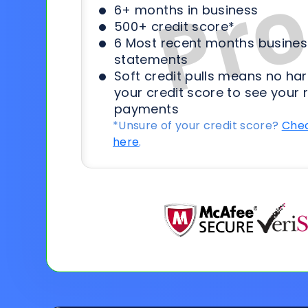
6+ months in business
500+ credit score*
6 Most recent months busines
statements
Soft credit pulls means no har
your credit score to see your 
payments
*Unsure of your credit score?
Chec
here
.