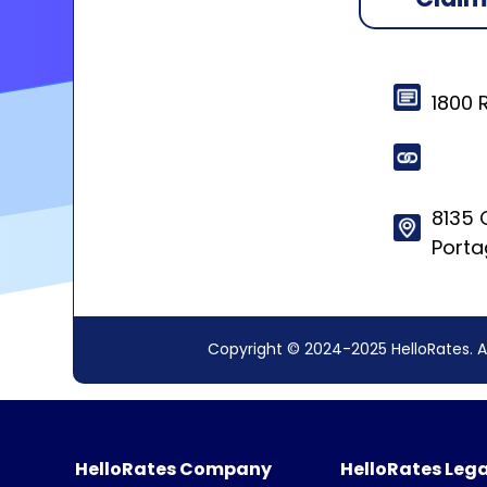
1800 
8135 C
Porta
Copyright © 2024-2025 HelloRates. A
HelloRates Company
HelloRates Lega