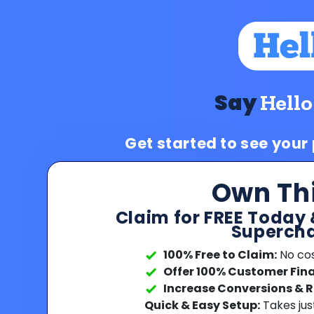
Say
Hello
Get started to see your
Own Th
Claim for FREE Today 
Supercha
100% Free to Claim:
No cost
Offer 100% Customer Fin
Increase Conversions & 
Quick & Easy Setup:
Takes jus