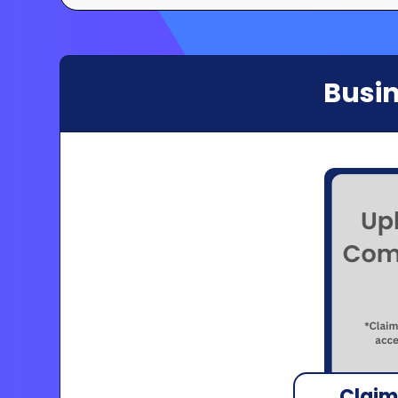
Busin
Claim