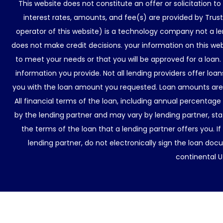
This website does not constitute an offer or solicitation t
interest rates, amounts, and fee(s) are provided by Trus
operator of this website) is a technology company not a le
does not make credit decisions. your information on this web
to meet your needs or that you will be approved for a loan.
information you provide. Not all lending providers offer lo
you with the loan amount you requested. Loan amounts are d
All financial terms of the loan, including annual percentage
by the lending partner and may vary by lending partner, sta
the terms of the loan that a lending partner offers you. If
lending partner, do not electronically sign the loan docu
continental U.