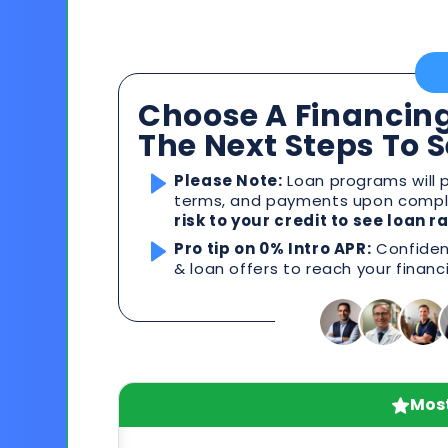
Choose A Financing
The Next Steps To 
Please Note:
Loan programs will p
terms, and payments upon comple
risk to your credit to see loan 
Pro tip on 0% Intro APR:
Confident
& loan offers to reach your financ
Most