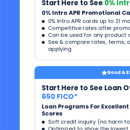
Start Here to See
0% Int
0% Intro APR Promotional C
0% Intro APR cards up to 21 m
Competitive rates after prom
Can be used for any product o
See & compare rates, terms, 
applying
Good & Ex
Start Here to See Loan O
650 FICO*
Loan Programs For Excellent
Scores
Soft credit inquiry (no harm to
Optimized to show the lowes