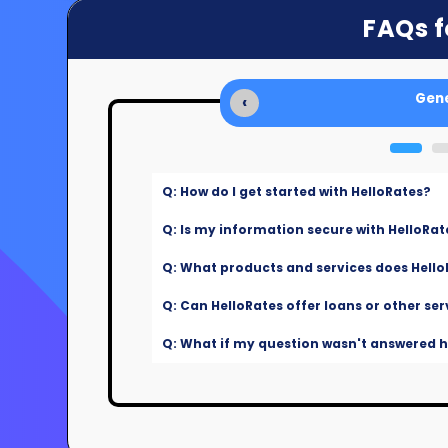
FAQs f
Gene
‹
Q: How do I get started with HelloRates?
Q: Is my information secure with HelloRat
Q: What products and services does Hello
Q: Can HelloRates offer loans or other ser
Q: What if my question wasn't answered he