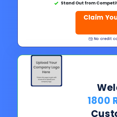
Stand Out from Competit
Claim You
No credit ca
We
1800 
Cust