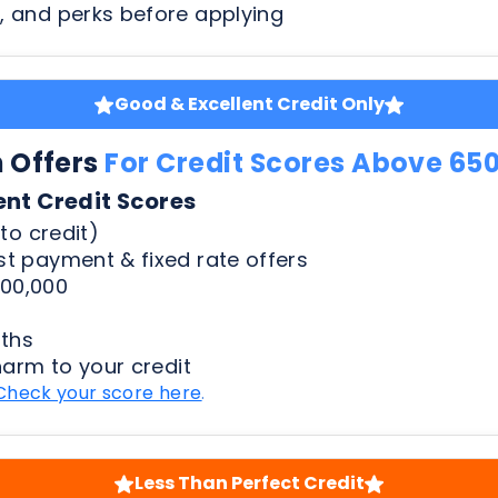
n Offers
For Credit Scores Above 65
ent Credit Scores
to credit)
t payment & fixed rate offers
00,000
ths
harm to your credit
Check your score here
.
Less Than Perfect Credit
n Offers
For Credit Scores Below 65
50 Credit Scores
to credit)
t payment & fixed rate offers