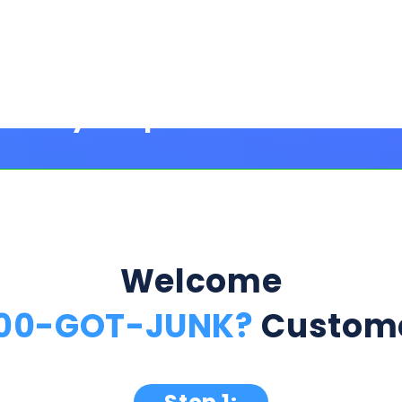
Welcome
800-GOT-JUNK?
Custome
Step 1:
ption Below & Follow The Next Ste
ill present multiple offers with detailed rates, terms
 harm or risk to your credit to see loan rates, term
dently mix and match multiple 0% intro card options & l