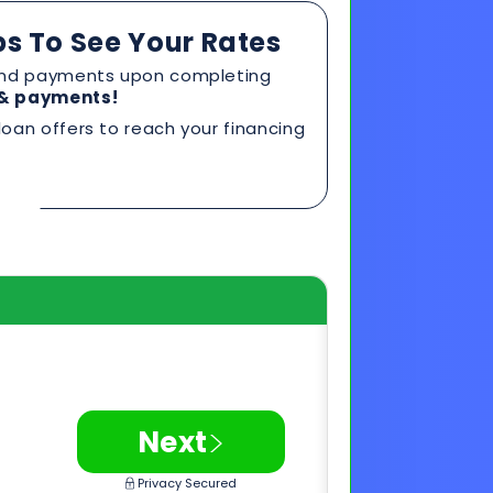
>
Next
Privacy Secured