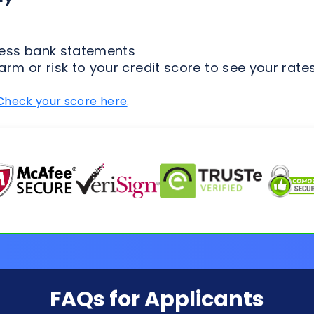
Check your score here
.
FAQs for Applicants
ion Process
Loan Types
Credit & 