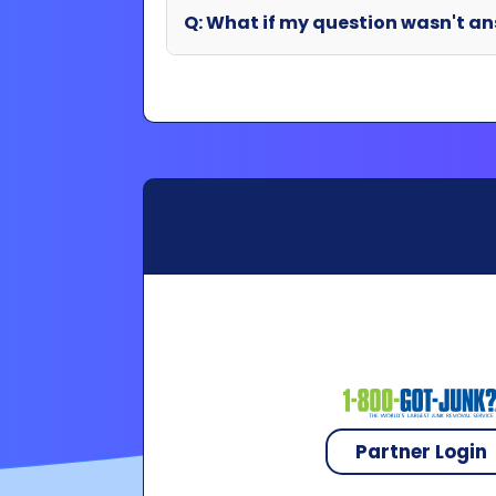
Partner Login
Copyright 