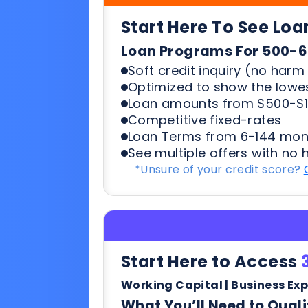
Loan amounts from $500-$1
Competitive fixed-rates
Loan Terms from 6-144 mon
See multiple offers with no 
*Unsure of your credit score?
Start Here to Access
Working Capital | Business Ex
What You’ll Need to Quali
6+ months in business
500+ credit score*
6 Most recent months busi
Soft credit pulls means no h
terms & payments