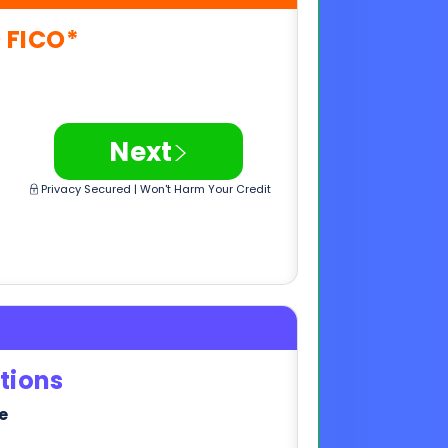
>
Next
Privacy Secured | Won't Harm Your Credit
tions
e
>
Next
Privacy Secured | Won't Harm Your Credit
,