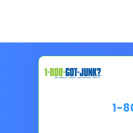
1-
Choose A Financing O
Please Note:
Loan programs w
the 30 second application.
No
Pro tip on 0% Intro APR:
Confi
goals.