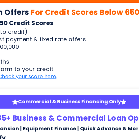
00,000
ths
harm to your credit
Check your score here
.
Commercial & Business Financing Only
35+ Business & Commercial Loan Op
pansion | Equipment Finance | Quick Advance & Mor
fy
ness bank statements
arm or risk to your credit score to see your rates