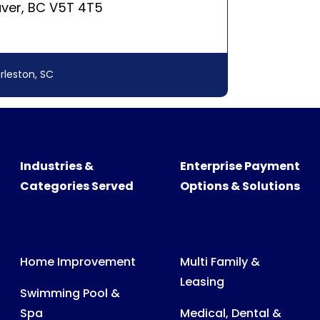
Industries &
Enterprise Payment
Categories Served
Options & Solutions
Home Improvement
Multi Family &
Leasing
Swimming Pool &
Spa
Medical, Dental &
Veterinary Billing
Recreational
Products
Consumer &
Business Billing
Medical Expenses
Power, Water & Gas