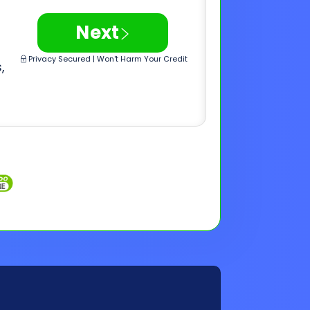
Inquiries
Customer Support