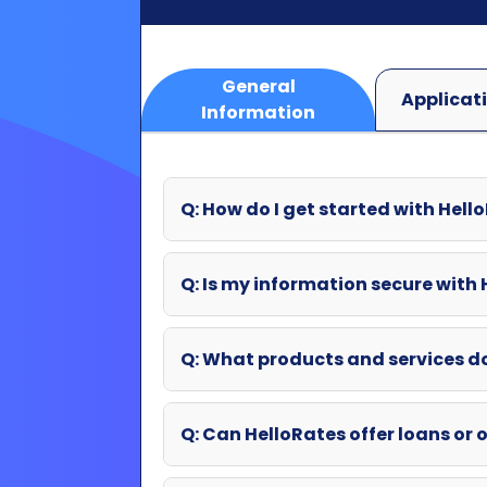
Q: How do I get started with Hell
Q: Is my information secure with
Q: What products and services d
Q: Can HelloRates offer loans or o
Q: What if my question wasn't an