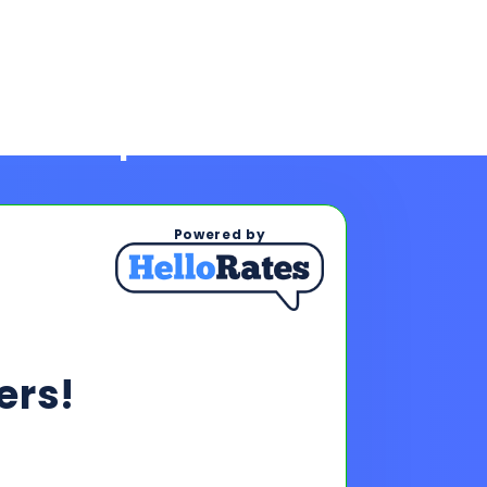
Powered by
rs!
ps To See Your Rates
, and payments upon completing
s & payments!
oan offers to reach your financing