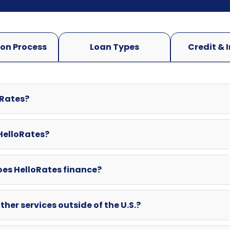
oRates?
 HelloRates?
oes HelloRates finance?
ther services outside of the U.S.?
swered here? Can I contact HelloRates directly?