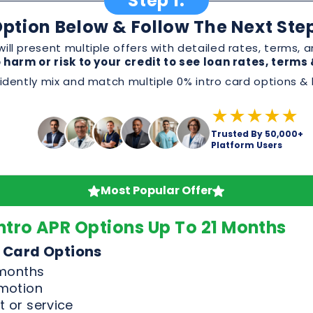
★★★★★
Trusted By 50,000+
Platform Users
Most Popular Offer
ntro APR Options Up To 21 Months
 Card Options
 months
omotion
 or service
, and perks before applying
Good & Excellent Credit Only