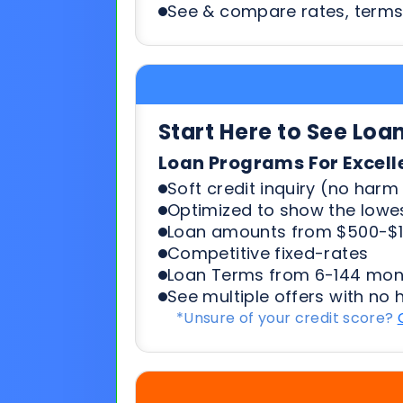
Start Here to See Loa
Loan Programs For Excell
Soft credit inquiry (no harm 
Optimized to show the lowes
Loan amounts from $500-$1
Competitive fixed-rates
Loan Terms from 6-144 mon
See multiple offers with no 
*Unsure of your credit score?
Start Here To See Loa
Loan Programs For 500-6
Soft credit inquiry (no harm 
Optimized to show the lowes