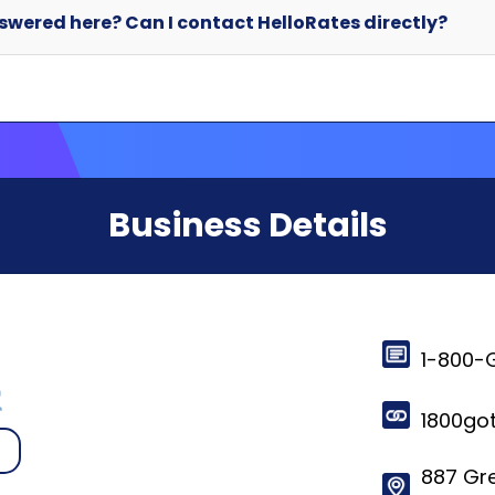
Business Details
1-800-
1800go
887 Gr
Vancou
© 2024-2025 HelloRates. All Rights Reserved. Made with
in Cha