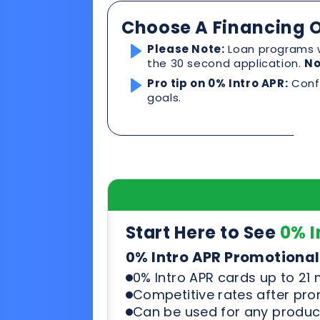
Start Here to See
0% I
0% Intro APR Promotional
0% Intro APR cards up to 21
Competitive rates after pr
Can be used for any product
See & compare rates, terms