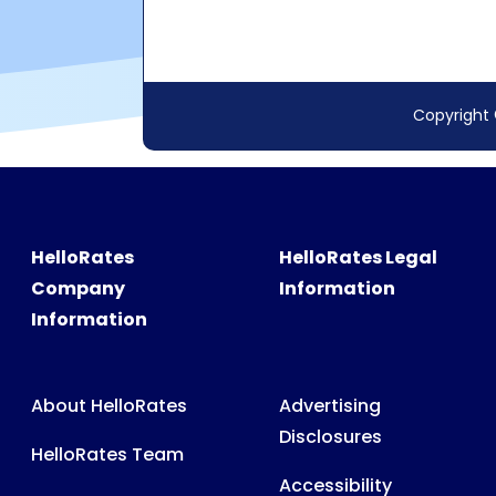
HelloRates
HelloRates Legal
Company
Information
Information
About HelloRates
Advertising
Disclosures
HelloRates Team
Accessibility
HelloRates Media
Privacy Policy
HelloRates Careers
Terms & Conditions
Contact HelloRates
Partner Terms &
HelloRates Site Map