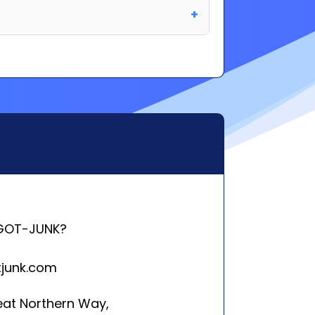
GOT-JUNK?
tjunk.com
eat Northern Way,
ver, BC V5T 4T5
rleston, SC