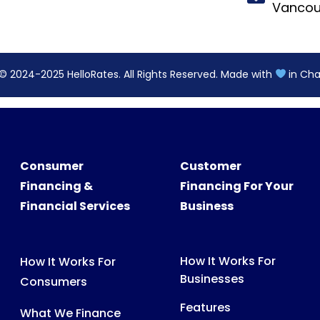
Consumer
Customer
Financing &
Financing For Your
Financial Services
Business
How It Works For
How It Works For
Businesses
Consumers
Features
What We Finance
Pricing
FAQs For Consumers
FAQs For Partners
Consumer Support
Partner Tools &
Digital Assets