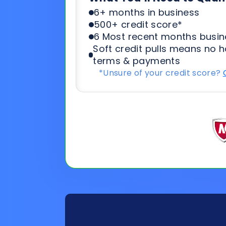
*Unsure of your credit score?
General
Applicat
Information