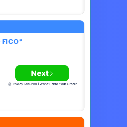
0 FICO*
>
Next
Privacy Secured | Won't Harm Your Credit
0 FICO*